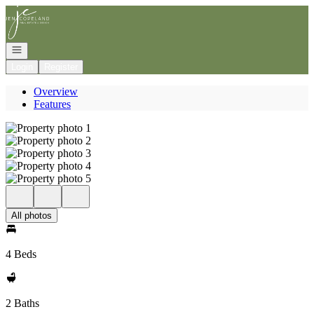
Go to: Homepage
Open navigation
Login
Register
Overview
Features
All photos
4 Beds
2 Baths