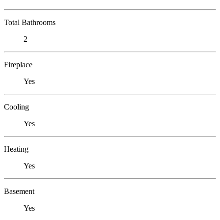
Total Bathrooms
2
Fireplace
Yes
Cooling
Yes
Heating
Yes
Basement
Yes