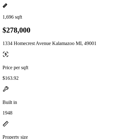
1,696 sqft
$278,000
1334 Homecrest Avenue Kalamazoo MI, 49001
Price per sqft
$163.92
Built in
1948
Property size