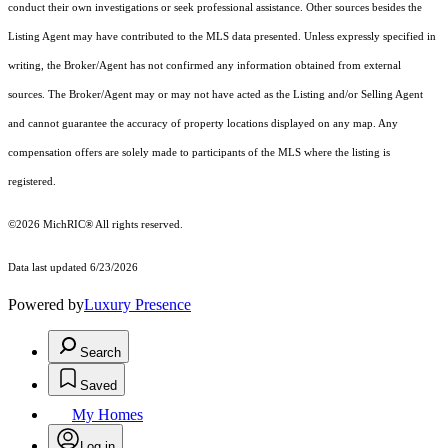
conduct their own investigations or seek professional assistance. Other sources besides the
Listing Agent may have contributed to the MLS data presented. Unless expressly specified in
writing, the Broker/Agent has not confirmed any information obtained from external
sources. The Broker/Agent may or may not have acted as the Listing and/or Selling Agent
and cannot guarantee the accuracy of property locations displayed on any map. Any
compensation offers are solely made to participants of the MLS where the listing is
registered.
©2026
MichRIC®
All rights reserved.
Data last updated 6/23/2026
Powered by
Luxury Presence
Search
Saved
My Homes
Log in