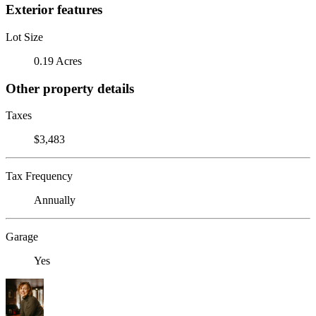
Exterior features
Lot Size
0.19 Acres
Other property details
Taxes
$3,483
Tax Frequency
Annually
Garage
Yes