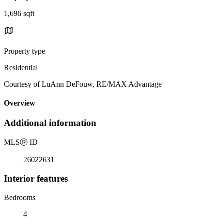
1,696 sqft
Property type
Residential
Courtesy of LuAnn DeFouw, RE/MAX Advantage
Overview
Additional information
MLS
Ⓡ
ID
26022631
Interior features
Bedrooms
4