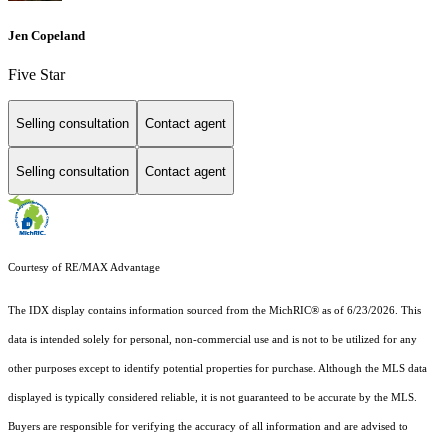
Jen Copeland
Five Star
Selling consultation
Contact agent
Selling consultation
Contact agent
Courtesy of RE/MAX Advantage
The IDX display contains information sourced from the MichRIC® as of 6/23/2026. This
data is intended solely for personal, non-commercial use and is not to be utilized for any
other purposes except to identify potential properties for purchase. Although the MLS data
displayed is typically considered reliable, it is not guaranteed to be accurate by the MLS.
Buyers are responsible for verifying the accuracy of all information and are advised to