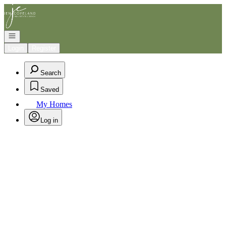
Go to: Homepage
Open navigation
Login
Register
Search
Saved
My Homes
Log in