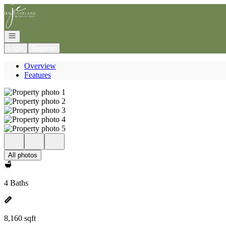
Go to: Homepage
Open navigation
Login
Register
Overview
Features
All photos
4 Baths
8,160 sqft