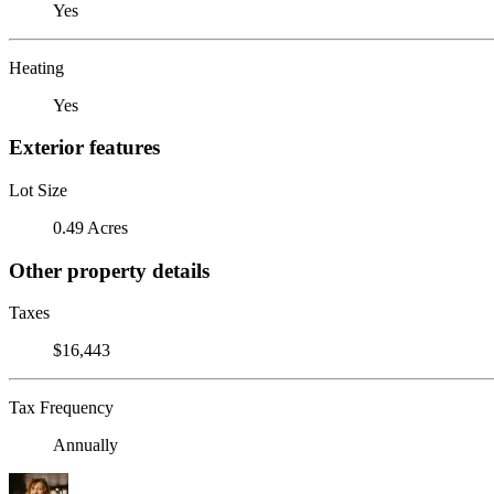
Yes
Heating
Yes
Exterior features
Lot Size
0.49 Acres
Other property details
Taxes
$16,443
Tax Frequency
Annually