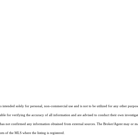
ntended solely for personal, non-commercial use and is not to be utilized for any other purpose
sible for verifying the accuracy of all information and are advised to conduct their own investiga
t has not confirmed any information obtained from external sources. The Broker/Agent may or ma
ts of the MLS where the listing is registered.