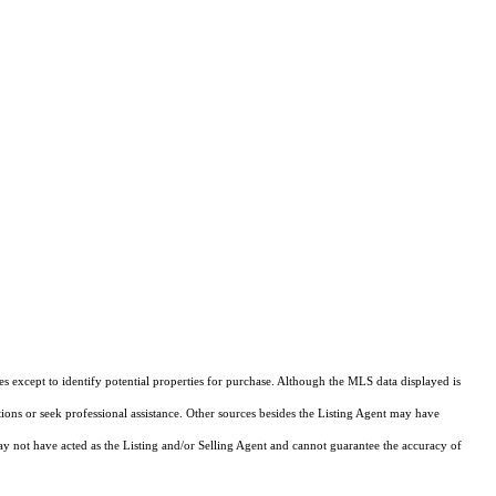
s except to identify potential properties for purchase. Although the MLS data displayed is
tions or seek professional assistance. Other sources besides the Listing Agent may have
y not have acted as the Listing and/or Selling Agent and cannot guarantee the accuracy of