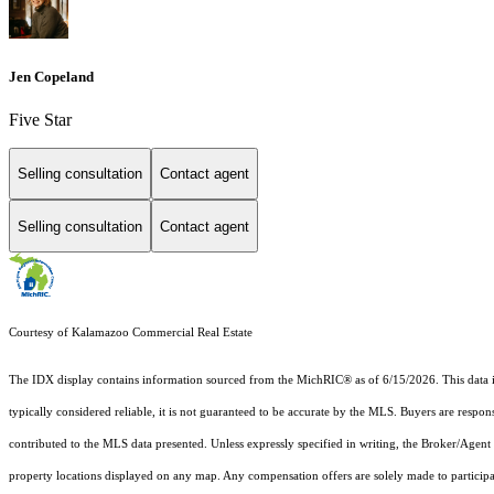
Jen Copeland
Five Star
Selling consultation
Contact agent
Selling consultation
Contact agent
Courtesy of Kalamazoo Commercial Real Estate
The IDX display contains information sourced from the MichRIC® as of 6/15/2026. This data is i
typically considered reliable, it is not guaranteed to be accurate by the MLS. Buyers are respon
contributed to the MLS data presented. Unless expressly specified in writing, the Broker/Agen
property locations displayed on any map. Any compensation offers are solely made to participan