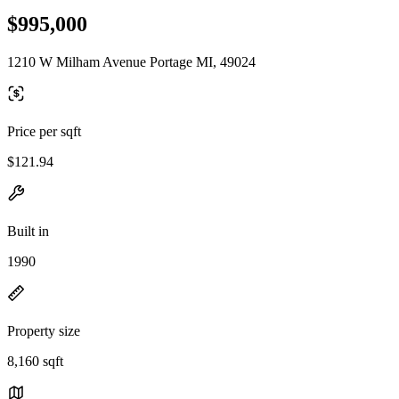
$995,000
1210 W Milham Avenue Portage MI, 49024
Price per sqft
$121.94
Built in
1990
Property size
8,160 sqft