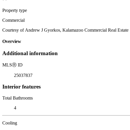
Property type
Commercial
Courtesy of Andrew J Gyorkos, Kalamazoo Commercial Real Estate
Overview
Additional information
MLS
Ⓡ
ID
25037837
Interior features
Total Bathrooms
4
Cooling