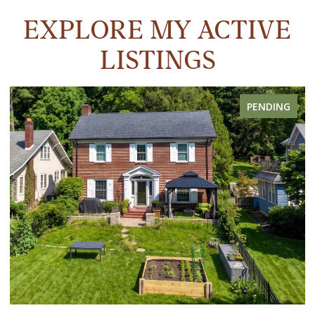
EXPLORE MY ACTIVE
LISTINGS
PENDING