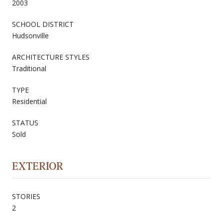
2003
SCHOOL DISTRICT
Hudsonville
ARCHITECTURE STYLES
Traditional
TYPE
Residential
STATUS
Sold
EXTERIOR
STORIES
2