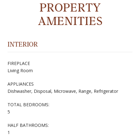
PROPERTY
AMENITIES
INTERIOR
FIREPLACE
Living Room
APPLIANCES
Dishwasher, Disposal, Microwave, Range, Refrigerator
TOTAL BEDROOMS:
5
HALF BATHROOMS:
1