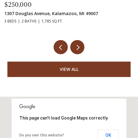
$250,000
$
1307 Douglas Avenue, Kalamazoo, MI 49007
55
3 BEDS
2 BATHS
1,785 SQ.FT.
7 
VIEW ALL
This page can't load Google Maps correctly.
OK
Do you own this website?