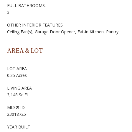
FULL BATHROOMS:
3
OTHER INTERIOR FEATURES
Ceiling Fan(s), Garage Door Opener, Eat-in Kitchen, Pantry
AREA & LOT
LOT AREA
0.35 Acres
LIVING AREA
3,148 Sq.Ft.
MLS® ID
23018725
YEAR BUILT