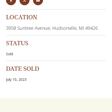
LOCATION
3958 Suntree Avenue, Hudsonville, MI 49426
STATUS
Sold
DATE SOLD
July 10, 2023