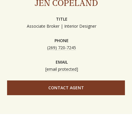
JEN COPELAND
TITLE
Associate Broker | Interior Designer
PHONE
(269) 720-7245
EMAIL
[email protected]
CONTACT AGENT