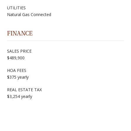
UTILITIES
Natural Gas Connected
FINANCE
SALES PRICE
$489,900
HOA FEES
$375 yearly
REAL ESTATE TAX
$3,254 yearly