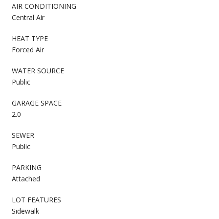
AIR CONDITIONING
Central Air
HEAT TYPE
Forced Air
WATER SOURCE
Public
GARAGE SPACE
2.0
SEWER
Public
PARKING
Attached
LOT FEATURES
Sidewalk