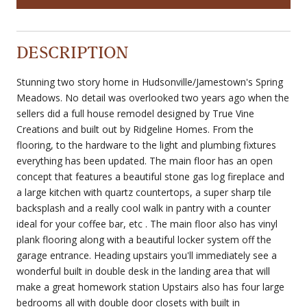
DESCRIPTION
Stunning two story home in Hudsonville/Jamestown's Spring
Meadows. No detail was overlooked two years ago when the
sellers did a full house remodel designed by True Vine
Creations and built out by Ridgeline Homes. From the
flooring, to the hardware to the light and plumbing fixtures
everything has been updated. The main floor has an open
concept that features a beautiful stone gas log fireplace and
a large kitchen with quartz countertops, a super sharp tile
backsplash and a really cool walk in pantry with a counter
ideal for your coffee bar, etc . The main floor also has vinyl
plank flooring along with a beautiful locker system off the
garage entrance. Heading upstairs you'll immediately see a
wonderful built in double desk in the landing area that will
make a great homework station Upstairs also has four large
bedrooms all with double door closets with built in