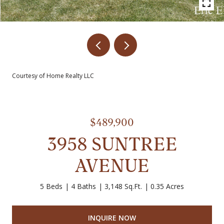
Courtesy of Home Realty LLC
$489,900
3958 SUNTREE
AVENUE
5 Beds
4 Baths
3,148 Sq.Ft.
0.35 Acres
INQUIRE NOW