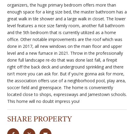
organizers, the huge primary bedroom offers more than
enough space for a king size bed, the master bathroom has a
great walk in tile shower and a large walk in closet. The lower
level features a nice size family room, another full bathroom
and the 5th bedroom that is currently utilized as a home
office. Other notable improvements are the roof which was
done in 2017, all new windows on the main floor and upper
level and a new furnace in 2021. Throw in the professionally
done full landscape re-do that was done last fall, a firepit
right off the back deck and underground sprinkling and there
isn't more you can ask for. But if you're gonna ask for more,
the association offers use of a neighborhood pool, play area,
soccer field and greenspace. The home is conveniently
located close to shops, expressways and Jamestown schools.
This home will no doubt impress you!
SHARE PROPERTY