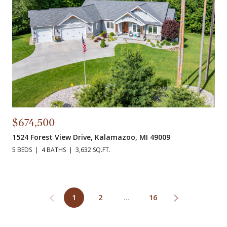
$674,500
1524 Forest View Drive, Kalamazoo, MI 49009
5 BEDS
4 BATHS
3,632 SQ.FT.
1
2
…
16