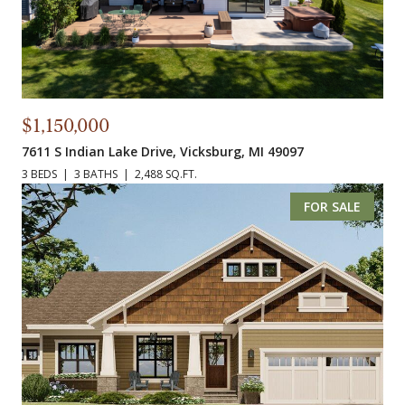
$1,150,000
7611 S Indian Lake Drive, Vicksburg, MI 49097
3 BEDS
3 BATHS
2,488 SQ.FT.
FOR SALE