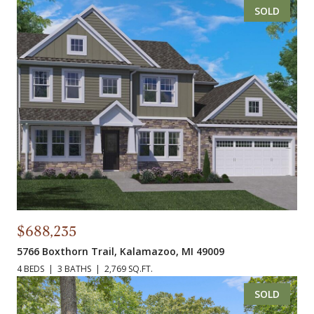
SOLD
$688,235
5766 Boxthorn Trail, Kalamazoo, MI 49009
4 BEDS
3 BATHS
2,769 SQ.FT.
SOLD