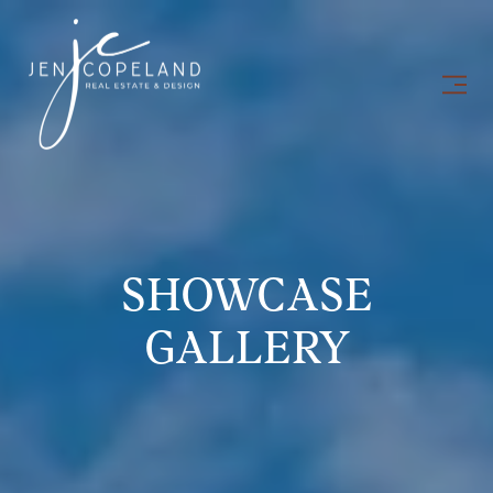
SHOWCASE
GALLERY