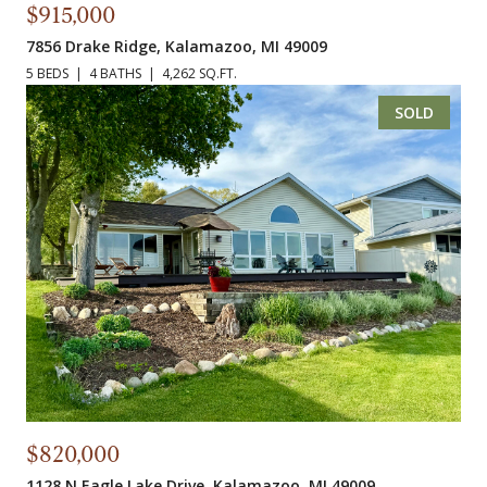
$915,000
7856 Drake Ridge, Kalamazoo, MI 49009
5 BEDS
4 BATHS
4,262 SQ.FT.
SOLD
$820,000
1128 N Eagle Lake Drive, Kalamazoo, MI 49009