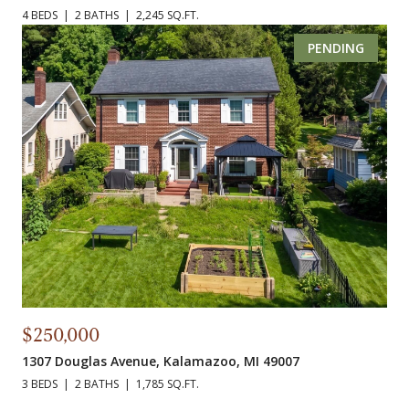
4 BEDS
2 BATHS
2,245 SQ.FT.
PENDING
$250,000
1307 Douglas Avenue, Kalamazoo, MI 49007
3 BEDS
2 BATHS
1,785 SQ.FT.