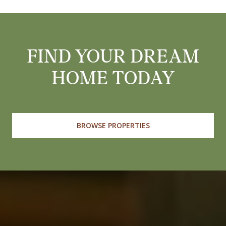
FIND YOUR DREAM
HOME TODAY
BROWSE PROPERTIES