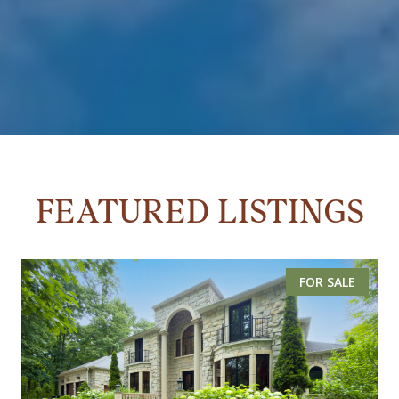
FEATURED LISTINGS
FOR SALE