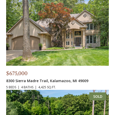
$675,000
8300 Sierra Madre Trail, Kalamazoo, MI 49009
5 BEDS
4 BATHS
4,425 SQ.FT.
SOLD