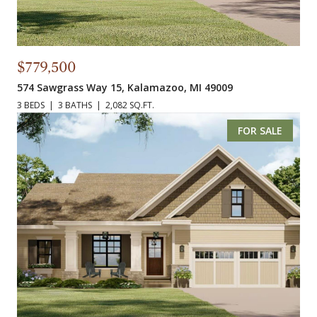
$779,500
574 Sawgrass Way 15, Kalamazoo, MI 49009
3 BEDS
3 BATHS
2,082 SQ.FT.
FOR SALE