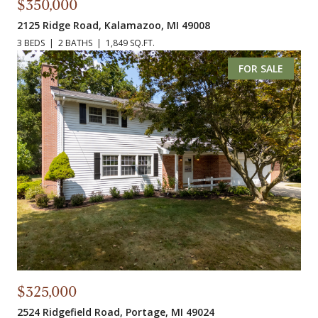
$350,000
2125 Ridge Road, Kalamazoo, MI 49008
3 BEDS
2 BATHS
1,849 SQ.FT.
FOR SALE
$325,000
2524 Ridgefield Road, Portage, MI 49024