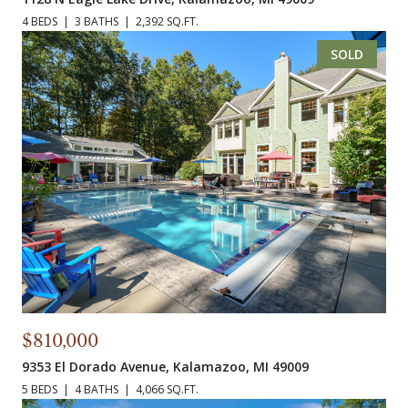
4 BEDS
3 BATHS
2,392 SQ.FT.
SOLD
$810,000
9353 El Dorado Avenue, Kalamazoo, MI 49009
5 BEDS
4 BATHS
4,066 SQ.FT.