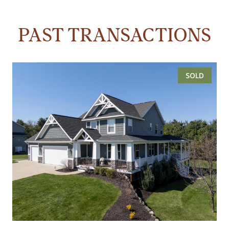
PAST TRANSACTIONS
SOLD