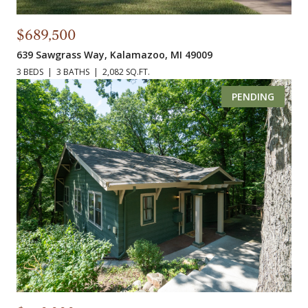
$689,500
639 Sawgrass Way, Kalamazoo, MI 49009
3 BEDS
3 BATHS
2,082 SQ.FT.
PENDING