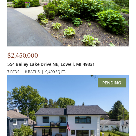
$2,450,000
554 Bailey Lake Drive NE, Lowell, MI 49331
7 BEDS
8 BATHS
9,490 SQ.FT.
PENDING