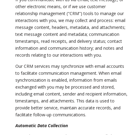
other electronic means, or if we use customer
relationship management ("CRM") tools to manage our
interactions with you, we may collect and process: email
message content, headers, metadata, and attachments;
text message content and metadata; communication
timestamps, read receipts, and delivery status; contact
information and communication history; and notes and
records relating to our interactions with you.
Our CRM services may synchronize with email accounts
to facilitate communication management. When email
synchronization is enabled, information from emails
exchanged with you may be processed and stored,
including email content, sender and recipient information,
timestamps, and attachments. This data is used to
provide better service, maintain accurate records, and
facilitate follow-up communications.
Automatic Data Collection