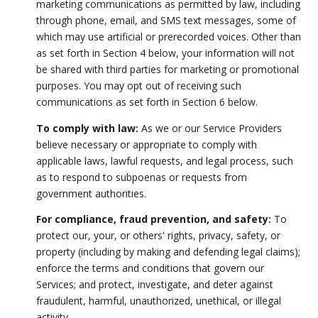
marketing communications as permitted by law, including
through phone, email, and SMS text messages, some of
which may use artificial or prerecorded voices. Other than
as set forth in Section 4 below, your information will not
be shared with third parties for marketing or promotional
purposes. You may opt out of receiving such
communications as set forth in Section 6 below.
To comply with law:
As we or our Service Providers
believe necessary or appropriate to comply with
applicable laws, lawful requests, and legal process, such
as to respond to subpoenas or requests from
government authorities.
For compliance, fraud prevention, and safety:
To
protect our, your, or others' rights, privacy, safety, or
property (including by making and defending legal claims);
enforce the terms and conditions that govern our
Services; and protect, investigate, and deter against
fraudulent, harmful, unauthorized, unethical, or illegal
activity.