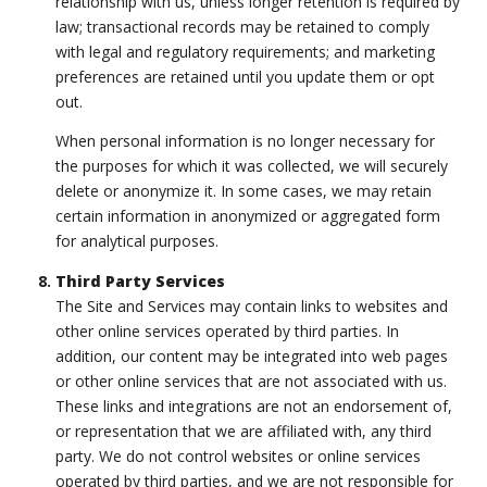
relationship with us, unless longer retention is required by
law; transactional records may be retained to comply
with legal and regulatory requirements; and marketing
preferences are retained until you update them or opt
out.
When personal information is no longer necessary for
the purposes for which it was collected, we will securely
delete or anonymize it. In some cases, we may retain
certain information in anonymized or aggregated form
for analytical purposes.
Third Party Services
The Site and Services may contain links to websites and
other online services operated by third parties. In
addition, our content may be integrated into web pages
or other online services that are not associated with us.
These links and integrations are not an endorsement of,
or representation that we are affiliated with, any third
party. We do not control websites or online services
operated by third parties, and we are not responsible for