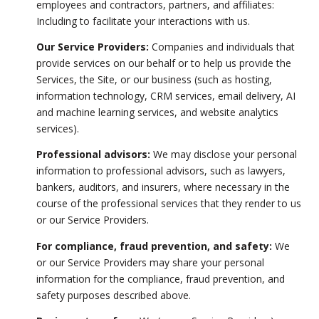
employees and contractors, partners, and affiliates:
Including to facilitate your interactions with us.
Our Service Providers:
Companies and individuals that
provide services on our behalf or to help us provide the
Services, the Site, or our business (such as hosting,
information technology, CRM services, email delivery, AI
and machine learning services, and website analytics
services).
Professional advisors:
We may disclose your personal
information to professional advisors, such as lawyers,
bankers, auditors, and insurers, where necessary in the
course of the professional services that they render to us
or our Service Providers.
For compliance, fraud prevention, and safety:
We
or our Service Providers may share your personal
information for the compliance, fraud prevention, and
safety purposes described above.