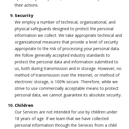
their actions.
Security
We employ a number of technical, organizational, and
physical safeguards designed to protect the personal
information we collect. We take appropriate technical and
organizational measures that provide a level of security
appropriate to the risk of processing your personal data.
We follow generally accepted industry standards to
protect the personal data and information submitted to
us, both during transmission and in storage. However, no
method of transmission over the Internet, or method of
electronic storage, is 100% secure. Therefore, while we
strive to use commercially acceptable means to protect
personal data, we cannot guarantee its absolute security.
Children
Our Services are not intended for use by children under
18 years of age. If we learn that we have collected
personal information through the Services from a child