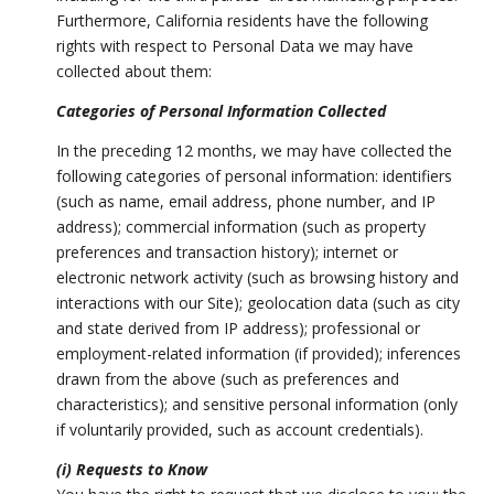
Furthermore, California residents have the following
rights with respect to Personal Data we may have
collected about them:
Categories of Personal Information Collected
In the preceding 12 months, we may have collected the
following categories of personal information: identifiers
(such as name, email address, phone number, and IP
address); commercial information (such as property
preferences and transaction history); internet or
electronic network activity (such as browsing history and
interactions with our Site); geolocation data (such as city
and state derived from IP address); professional or
employment-related information (if provided); inferences
drawn from the above (such as preferences and
characteristics); and sensitive personal information (only
if voluntarily provided, such as account credentials).
(i) Requests to Know