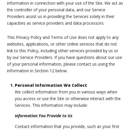
information in connection with your use of the Site. We act as
the controller of your personal data, and our Service
Providers assist us in providing the Services solely in their
capacities as service providers and data processors.
This Privacy Policy and Terms of Use does not apply to any
websites, applications, or other online services that do not
link to this Policy, including other services provided by us or
by our Service Providers. If you have questions about our use
of your personal information, please contact us using the
information in Section 12 below.
Personal Information We Collect
We collect information from you in various ways when
you access or use the Site or otherwise interact with the
Services. This information may include:
Information You Provide to Us
Contact information that you provide, such as your first