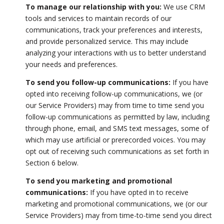
To manage our relationship with you:
We use CRM
tools and services to maintain records of our
communications, track your preferences and interests,
and provide personalized service. This may include
analyzing your interactions with us to better understand
your needs and preferences.
To send you follow-up communications:
If you have
opted into receiving follow-up communications, we (or
our Service Providers) may from time to time send you
follow-up communications as permitted by law, including
through phone, email, and SMS text messages, some of
which may use artificial or prerecorded voices. You may
opt out of receiving such communications as set forth in
Section 6 below.
To send you marketing and promotional
communications:
If you have opted in to receive
marketing and promotional communications, we (or our
Service Providers) may from time-to-time send you direct