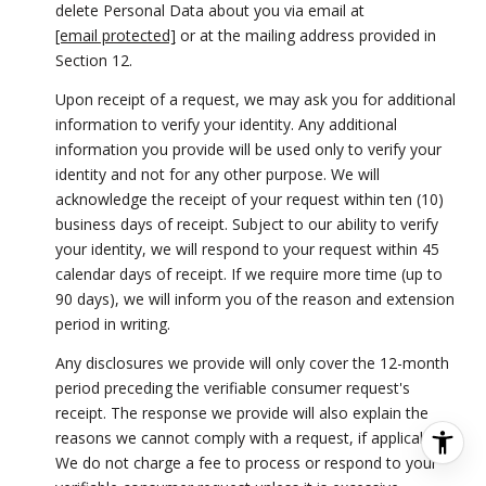
delete Personal Data about you via email at
[email protected]
or at the mailing address provided in
Section 12.
Upon receipt of a request, we may ask you for additional
information to verify your identity. Any additional
information you provide will be used only to verify your
identity and not for any other purpose. We will
acknowledge the receipt of your request within ten (10)
business days of receipt. Subject to our ability to verify
your identity, we will respond to your request within 45
calendar days of receipt. If we require more time (up to
90 days), we will inform you of the reason and extension
period in writing.
Any disclosures we provide will only cover the 12-month
period preceding the verifiable consumer request's
receipt. The response we provide will also explain the
reasons we cannot comply with a request, if applicable.
We do not charge a fee to process or respond to your