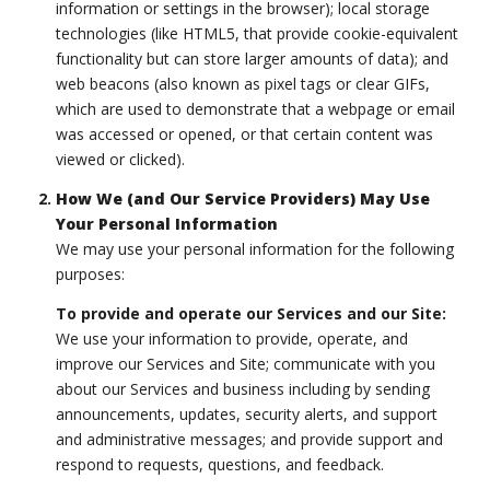
information or settings in the browser); local storage
technologies (like HTML5, that provide cookie-equivalent
functionality but can store larger amounts of data); and
web beacons (also known as pixel tags or clear GIFs,
which are used to demonstrate that a webpage or email
was accessed or opened, or that certain content was
viewed or clicked).
How We (and Our Service Providers) May Use
Your Personal Information
We may use your personal information for the following
purposes:
To provide and operate our Services and our Site:
We use your information to provide, operate, and
improve our Services and Site; communicate with you
about our Services and business including by sending
announcements, updates, security alerts, and support
and administrative messages; and provide support and
respond to requests, questions, and feedback.