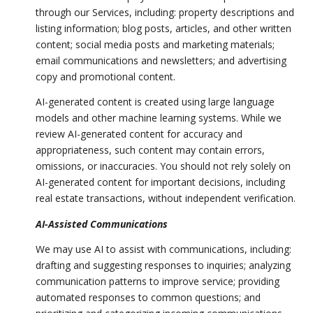
through our Services, including: property descriptions and
listing information; blog posts, articles, and other written
content; social media posts and marketing materials;
email communications and newsletters; and advertising
copy and promotional content.
AI-generated content is created using large language
models and other machine learning systems. While we
review AI-generated content for accuracy and
appropriateness, such content may contain errors,
omissions, or inaccuracies. You should not rely solely on
AI-generated content for important decisions, including
real estate transactions, without independent verification.
AI-Assisted Communications
We may use AI to assist with communications, including:
drafting and suggesting responses to inquiries; analyzing
communication patterns to improve service; providing
automated responses to common questions; and