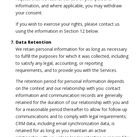
information, and where applicable, you may withdraw
your consent.
If you wish to exercise your rights, please contact us
using the information in Section 12 below.
Data Retention
We retain personal information for as long as necessary
to fulfill the purposes for which it was collected, including
to satisfy any legal, accounting, or reporting
requirements, and to provide you with the Services.
The retention period for personal information depends
on the context and our relationship with you: contact
information and communication records are generally
retained for the duration of our relationship with you and
for a reasonable period thereafter to allow for follow-up
communications and to comply with legal requirements;
CRM data, including email synchronization data, is
retained for as long as you maintain an active