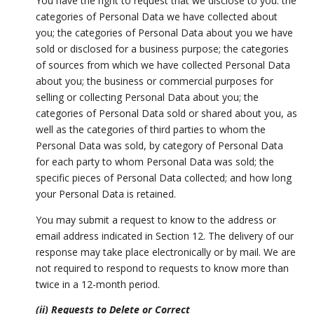
You have the right to request that we disclose to you: the
categories of Personal Data we have collected about
you; the categories of Personal Data about you we have
sold or disclosed for a business purpose; the categories
of sources from which we have collected Personal Data
about you; the business or commercial purposes for
selling or collecting Personal Data about you; the
categories of Personal Data sold or shared about you, as
well as the categories of third parties to whom the
Personal Data was sold, by category of Personal Data
for each party to whom Personal Data was sold; the
specific pieces of Personal Data collected; and how long
your Personal Data is retained.
You may submit a request to know to the address or
email address indicated in Section 12. The delivery of our
response may take place electronically or by mail. We are
not required to respond to requests to know more than
twice in a 12-month period.
(ii) Requests to Delete or Correct