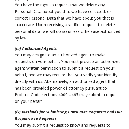
You have the right to request that we delete any
Personal Data about you that we have collected, or
correct Personal Data that we have about you that is
inaccurate. Upon receiving a verified request to delete
personal data, we will do so unless otherwise authorized
by law.
(iii) Authorized Agents
You may designate an authorized agent to make
requests on your behalf. You must provide an authorized
agent written permission to submit a request on your
behalf, and we may require that you verify your identity
directly with us. Alternatively, an authorized agent that
has been provided power of attorney pursuant to
Probate Code sections 4000-4465 may submit a request
on your behalf.
(iv) Methods for Submitting Consumer Requests and Our
Response to Requests
You may submit a request to know and requests to