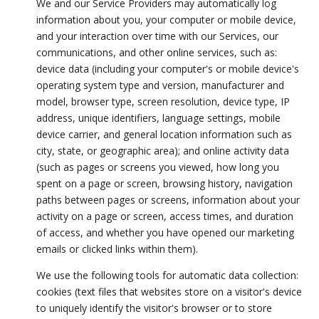
We and our Service Providers may automatically log
information about you, your computer or mobile device,
and your interaction over time with our Services, our
communications, and other online services, such as:
device data (including your computer's or mobile device's
operating system type and version, manufacturer and
model, browser type, screen resolution, device type, IP
address, unique identifiers, language settings, mobile
device carrier, and general location information such as
city, state, or geographic area); and online activity data
(such as pages or screens you viewed, how long you
spent on a page or screen, browsing history, navigation
paths between pages or screens, information about your
activity on a page or screen, access times, and duration
of access, and whether you have opened our marketing
emails or clicked links within them).
We use the following tools for automatic data collection:
cookies (text files that websites store on a visitor's device
to uniquely identify the visitor's browser or to store