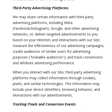
Third-Party Advertising Platforms
We may share certain information with third-party
advertising platforms, including Meta
(Facebook/Instagram), Google, and other advertising
networks, to: deliver targeted advertisements to you
based on your interests and interactions with our Site;
measure the effectiveness of our advertising campaigns;
create audiences of similar users for advertising
purposes ("lookalike audiences"); and track conversions
and attribute advertising performance.
When you interact with our Site, third-party advertising
platforms may collect information through cookies,
pixels, and similar technologies. This information may
include your device identifiers, browsing behavior, and
interactions with our advertisements.
Tracking Pixels and Conversion Events