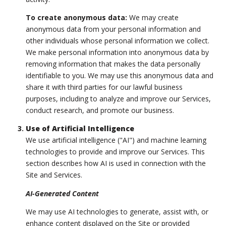
To create anonymous data:
We may create
anonymous data from your personal information and
other individuals whose personal information we collect.
We make personal information into anonymous data by
removing information that makes the data personally
identifiable to you. We may use this anonymous data and
share it with third parties for our lawful business
purposes, including to analyze and improve our Services,
conduct research, and promote our business.
Use of Artificial Intelligence
We use artificial intelligence ("AI") and machine learning
technologies to provide and improve our Services. This
section describes how AI is used in connection with the
Site and Services.
AI-Generated Content
We may use AI technologies to generate, assist with, or
enhance content displayed on the Site or provided