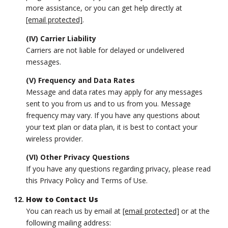
more assistance, or you can get help directly at
[email protected]
.
(IV) Carrier Liability
Carriers are not liable for delayed or undelivered
messages.
(V) Frequency and Data Rates
Message and data rates may apply for any messages
sent to you from us and to us from you. Message
frequency may vary. If you have any questions about
your text plan or data plan, it is best to contact your
wireless provider.
(VI) Other Privacy Questions
If you have any questions regarding privacy, please read
this Privacy Policy and Terms of Use.
How to Contact Us
You can reach us by email at
[email protected]
or at the
following mailing address: