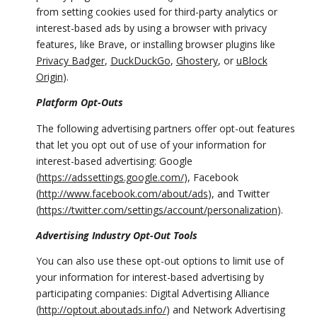
from setting cookies used for third-party analytics or
interest-based ads by using a browser with privacy
features, like Brave, or installing browser plugins like
Privacy Badger
,
DuckDuckGo
,
Ghostery
, or
uBlock
Origin
).
Platform Opt-Outs
The following advertising partners offer opt-out features
that let you opt out of use of your information for
interest-based advertising: Google
(
https://adssettings.google.com/
), Facebook
(
http://www.facebook.com/about/ads
), and Twitter
(
https://twitter.com/settings/account/personalization
).
Advertising Industry Opt-Out Tools
You can also use these opt-out options to limit use of
your information for interest-based advertising by
participating companies: Digital Advertising Alliance
(
http://optout.aboutads.info/
) and Network Advertising