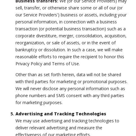
Business transfers:
We (or our Service Providers) may
sell, transfer, or otherwise share some or all of our (or
our Service Providers') business or assets, including your
personal information, in connection with a business
transaction (or potential business transaction) such as a
corporate divestiture, merger, consolidation, acquisition,
reorganization, or sale of assets, or in the event of
bankruptcy or dissolution. In such a case, we will make
reasonable efforts to require the recipient to honor this
Privacy Policy and Terms of Use.
Other than as set forth herein, data will not be shared
with third parties for marketing or promotional purposes.
We will never disclose any personal information such as
phone numbers and SMS consent with any third parties
for marketing purposes.
Advertising and Tracking Technologies
We may use advertising and tracking technologies to
deliver relevant advertising and measure the
effectiveness of our marketing efforts.