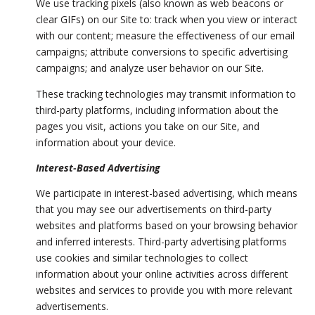
We use tracking pixels (also known as web beacons or
clear GIFs) on our Site to: track when you view or interact
with our content; measure the effectiveness of our email
campaigns; attribute conversions to specific advertising
campaigns; and analyze user behavior on our Site.
These tracking technologies may transmit information to
third-party platforms, including information about the
pages you visit, actions you take on our Site, and
information about your device.
Interest-Based Advertising
We participate in interest-based advertising, which means
that you may see our advertisements on third-party
websites and platforms based on your browsing behavior
and inferred interests. Third-party advertising platforms
use cookies and similar technologies to collect
information about your online activities across different
websites and services to provide you with more relevant
advertisements.