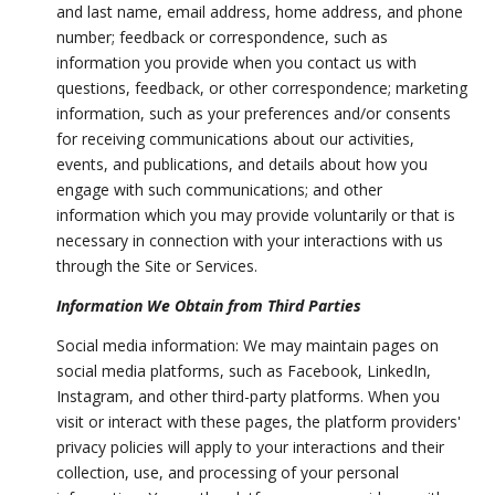
and last name, email address, home address, and phone
number; feedback or correspondence, such as
information you provide when you contact us with
questions, feedback, or other correspondence; marketing
information, such as your preferences and/or consents
for receiving communications about our activities,
events, and publications, and details about how you
engage with such communications; and other
information which you may provide voluntarily or that is
necessary in connection with your interactions with us
through the Site or Services.
Information We Obtain from Third Parties
Social media information: We may maintain pages on
social media platforms, such as Facebook, LinkedIn,
Instagram, and other third-party platforms. When you
visit or interact with these pages, the platform providers'
privacy policies will apply to your interactions and their
collection, use, and processing of your personal