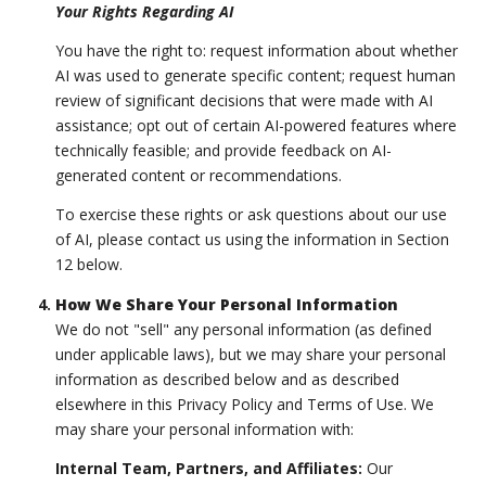
Your Rights Regarding AI
You have the right to: request information about whether
AI was used to generate specific content; request human
review of significant decisions that were made with AI
assistance; opt out of certain AI-powered features where
technically feasible; and provide feedback on AI-
generated content or recommendations.
To exercise these rights or ask questions about our use
of AI, please contact us using the information in Section
12 below.
How We Share Your Personal Information
We do not "sell" any personal information (as defined
under applicable laws), but we may share your personal
information as described below and as described
elsewhere in this Privacy Policy and Terms of Use. We
may share your personal information with:
Internal Team, Partners, and Affiliates:
Our