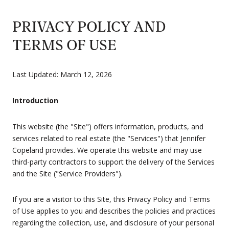
PRIVACY POLICY AND
TERMS OF USE
Last Updated: March 12, 2026
Introduction
This website (the "Site") offers information, products, and
services related to real estate (the "Services") that Jennifer
Copeland provides. We operate this website and may use
third-party contractors to support the delivery of the Services
and the Site ("Service Providers").
If you are a visitor to this Site, this Privacy Policy and Terms
of Use applies to you and describes the policies and practices
regarding the collection, use, and disclosure of your personal