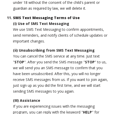
under 18 without the consent of the child's parent or
guardian as required by law, we will delete it.
SMS Text Messaging Terms of Use
(i) Use of SMS Text Messaging
We use SMS Text Messaging to confirm appointments,
send reminders, and notify clients of schedule updates or
important changes.
(ii) Unsubscribing from SMS Text Messaging
You can cancel the SMS service at any time. Just text
"
STOP
". After you send the SMS message "
STOP
" to us,
we will send you an SMS message to confirm that you
have been unsubscribed. After this, you will no longer
receive SMS messages from us. If you want to join again,
just sign up as you did the first time, and we will start
sending SMS messages to you again.
(III) Assistance
If you are experiencing issues with the messaging
program, you can reply with the keyword "
HELP
" for