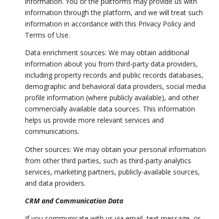
information. You or the platforms may provide us with
information through the platform, and we will treat such
information in accordance with this Privacy Policy and
Terms of Use.
Data enrichment sources: We may obtain additional
information about you from third-party data providers,
including property records and public records databases,
demographic and behavioral data providers, social media
profile information (where publicly available), and other
commercially available data sources. This information
helps us provide more relevant services and
communications.
Other sources: We may obtain your personal information
from other third parties, such as third-party analytics
services, marketing partners, publicly-available sources,
and data providers.
CRM and Communication Data
If you communicate with us via email, text message, or