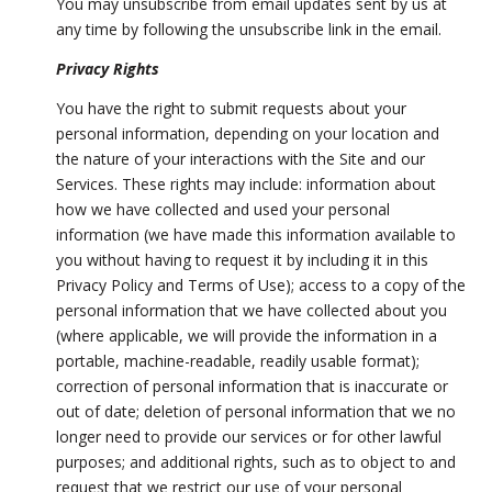
You may unsubscribe from email updates sent by us at
any time by following the unsubscribe link in the email.
Privacy Rights
You have the right to submit requests about your
personal information, depending on your location and
the nature of your interactions with the Site and our
Services. These rights may include: information about
how we have collected and used your personal
information (we have made this information available to
you without having to request it by including it in this
Privacy Policy and Terms of Use); access to a copy of the
personal information that we have collected about you
(where applicable, we will provide the information in a
portable, machine-readable, readily usable format);
correction of personal information that is inaccurate or
out of date; deletion of personal information that we no
longer need to provide our services or for other lawful
purposes; and additional rights, such as to object to and
request that we restrict our use of your personal