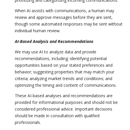
prioritizing and categorizing incoming communications.
When AI assists with communications, a human may
review and approve messages before they are sent,
though some automated responses may be sent without
individual human review.
AI-Based Analysis and Recommendations
We may use AI to analyze data and provide
recommendations, including: identifying potential
opportunities based on your stated preferences and
behavior; suggesting properties that may match your
criteria; analyzing market trends and conditions; and
optimizing the timing and content of communications.
These AI-based analyses and recommendations are
provided for informational purposes and should not be
considered professional advice. Important decisions
should be made in consultation with qualified
professionals.