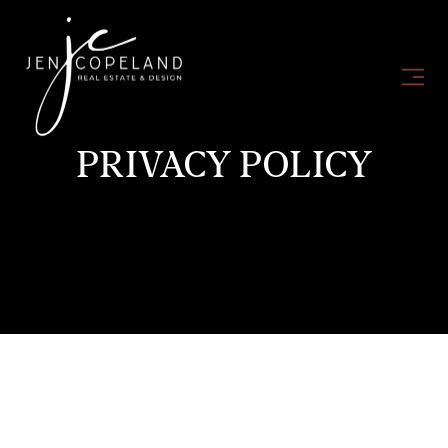
PRIVACY POLICY