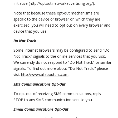
Initiative (
http://optout.networkadvertising.org/
).
Note that because these opt-out mechanisms are
specific to the device or browser on which they are
exercised, you will need to opt out on every browser and
device that you use.
Do Not Track
Some Internet browsers may be configured to send "Do
Not Track" signals to the online services that you visit.
We currently do not respond to "Do Not Track" or similar
signals. To find out more about "Do Not Track," please
visit
http://www.allaboutdnt.com
.
SMS Communications Opt-Out
To opt out of receiving SMS communications, reply
STOP to any SMS communication sent to you.
Email Communications Opt-Out