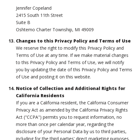
Jennifer Copeland
2415 South 11th Street
Suite B
Oshtemo Charter Township, MI 49009
Changes to this Privacy Policy and Terms of Use
We reserve the right to modify this Privacy Policy and
Terms of Use at any time. If we make material changes
to this Privacy Policy and Terms of Use, we will notify
you by updating the date of this Privacy Policy and Terms
of Use and posting it on this website.
Notice of Collection and Additional Rights for
California Residents
If you are a California resident, the California Consumer
Privacy Act as amended by the California Privacy Rights
Act ("CCPA") permits you to request information, no
more than once per calendar year, regarding the
disclosure of your Personal Data by us to third parties,
including for the third parties' direct marketing purposes.