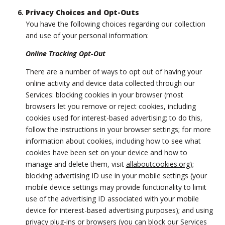
Privacy Choices and Opt-Outs
You have the following choices regarding our collection
and use of your personal information:
Online Tracking Opt-Out
There are a number of ways to opt out of having your
online activity and device data collected through our
Services: blocking cookies in your browser (most
browsers let you remove or reject cookies, including
cookies used for interest-based advertising; to do this,
follow the instructions in your browser settings; for more
information about cookies, including how to see what
cookies have been set on your device and how to
manage and delete them, visit
allaboutcookies.org
);
blocking advertising ID use in your mobile settings (your
mobile device settings may provide functionality to limit
use of the advertising ID associated with your mobile
device for interest-based advertising purposes); and using
privacy plug-ins or browsers (you can block our Services