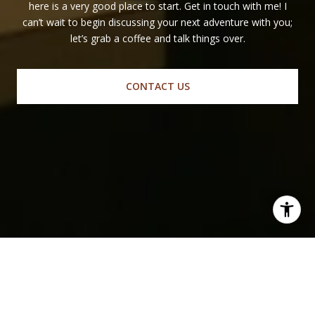
here is a very good place to start. Get in touch with me! I
can’t wait to begin discussing your next adventure with you;
let’s grab a coffee and talk things over.
CONTACT US