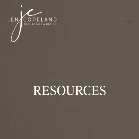
RESOURCES