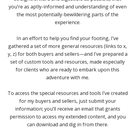
you’re as aptly-informed and understanding of even
the most potentially-bewildering parts of the
experience.
In an effort to help you find your footing, I’ve
gathered a set of more general resources (links to x,
y, z) for both buyers and sellers—and I’ve prepared a
set of custom tools and resources, made especially
for clients who are ready to embark upon this
adventure with me.
To access the special resources and tools I’ve created
for my buyers and sellers, just submit your
information; you’ll receive an email that grants
permission to access my extended content, and you
can download and dig in from there.