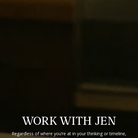
WORK WITH JEN
Regardless of where you’re at in your thinking or timeline,