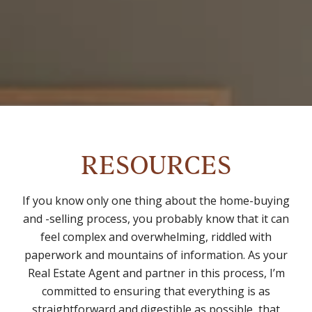
RESOURCES
If you know only one thing about the home-buying
and -selling process, you probably know that it can
feel complex and overwhelming, riddled with
paperwork and mountains of information. As your
Real Estate Agent and partner in this process, I’m
committed to ensuring that everything is as
straightforward and digestible as possible, that