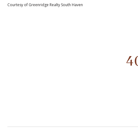
Courtesy of Greenridge Realty South Haven
4