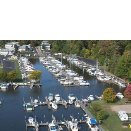
ABOUT JEN
SETT