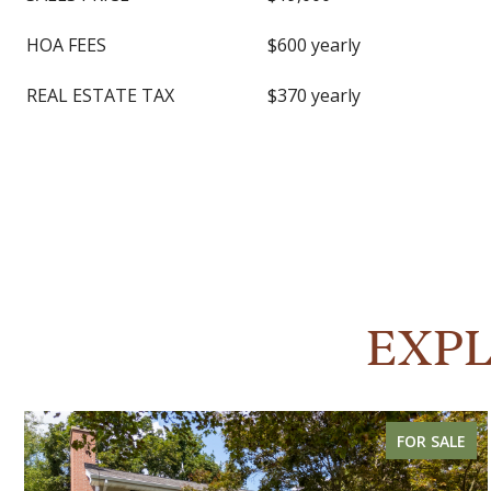
HOA FEES
$600 yearly
REAL ESTATE TAX
$370 yearly
EXPL
FOR SALE