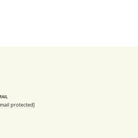
MAIL
mail protected]