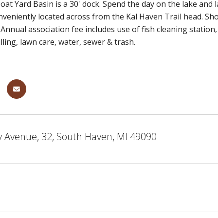
Boat Yard Basin is a 30' dock. Spend the day on the lake and
nveniently located across from the Kal Haven Trail head. Sh
. Annual association fee includes use of fish cleaning station
lling, lawn care, water, sewer & trash.
y Avenue, 32, South Haven, MI 49090