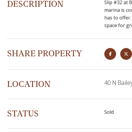
DESCRIPTION
Slip #32 at 
marina is co
has to offer
space for gri
SHARE PROPERTY
LOCATION
40 N Baile
STATUS
Sold