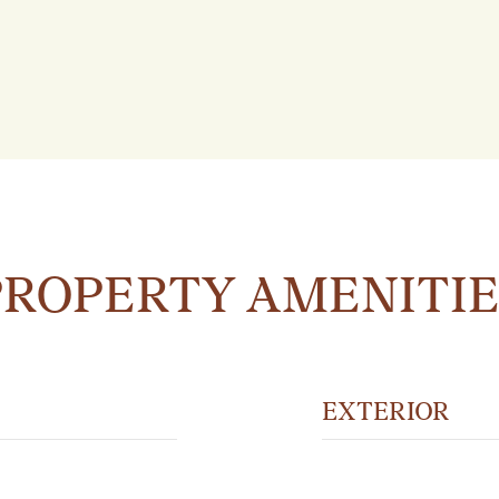
PROPERTY AMENITIE
EXTERIOR