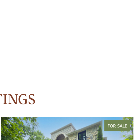
TINGS
FOR SALE