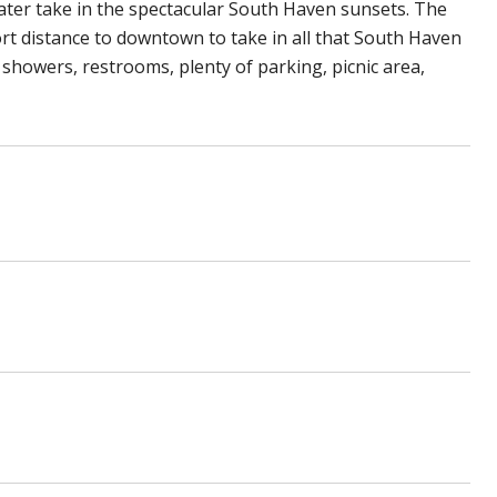
 later take in the spectacular South Haven sunsets. The
ort distance to downtown to take in all that South Haven
, showers, restrooms, plenty of parking, picnic area,