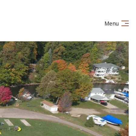
Menu
LE IN
STAGING
LET'S CONNECT
(269) 720-7245