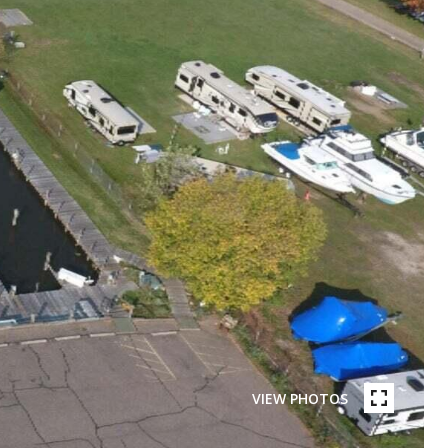
VIEW PHOTOS