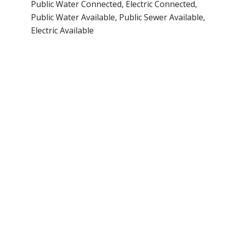
Public Water Connected, Electric Connected,
Public Water Available, Public Sewer Available,
Electric Available