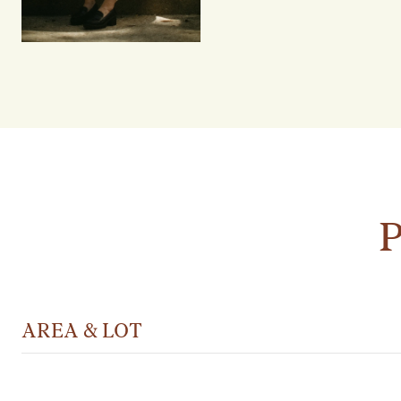
AREA & LOT