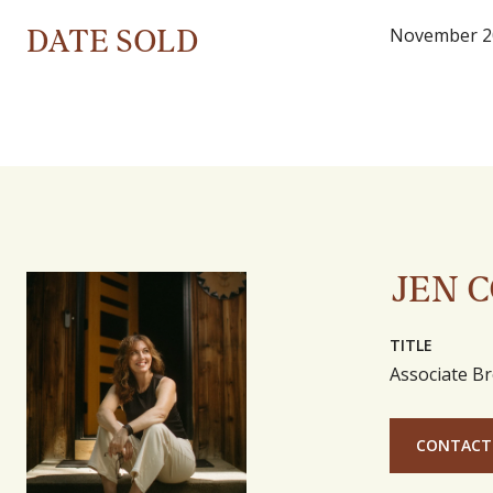
DATE SOLD
November 2
JEN 
TITLE
Associate Br
CONTACT