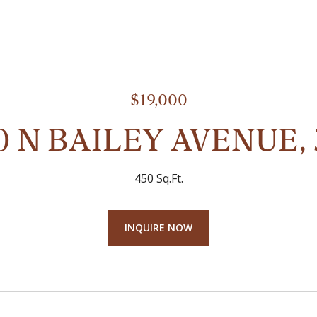
$19,000
0 N BAILEY AVENUE, 
450 Sq.Ft.
INQUIRE NOW