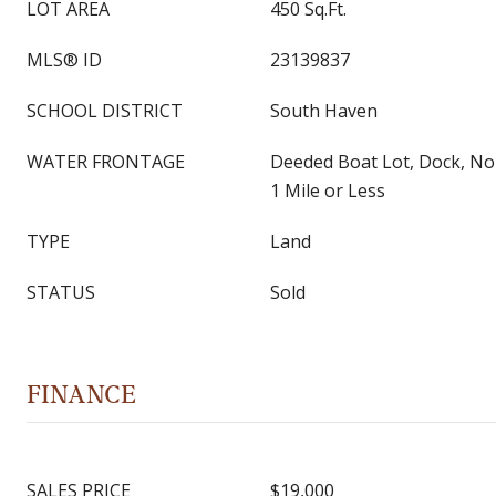
LOT AREA
450 Sq.Ft.
MLS® ID
23139837
SCHOOL DISTRICT
South Haven
WATER FRONTAGE
Deeded Boat Lot, Dock, No
1 Mile or Less
TYPE
Land
STATUS
Sold
FINANCE
SALES PRICE
$19,000