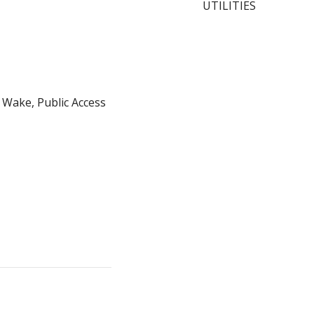
UTILITIES
 Wake, Public Access