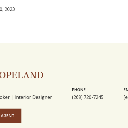
0, 2023
COPELAND
PHONE
E
oker | Interior Designer
(269) 720-7245
[e
 AGENT