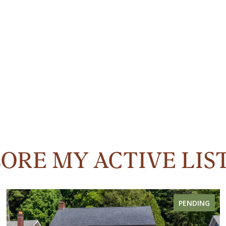
ORE MY ACTIVE LIS
PENDING