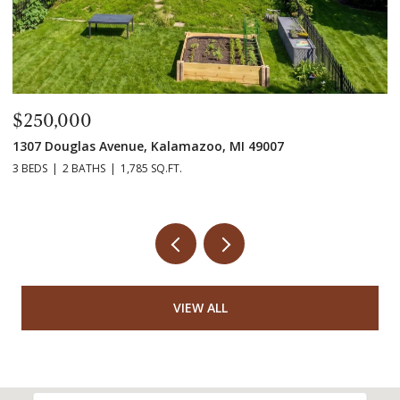
$250,000
$
1307 Douglas Avenue, Kalamazoo, MI 49007
55
3 BEDS
2 BATHS
1,785 SQ.FT.
7 
VIEW ALL