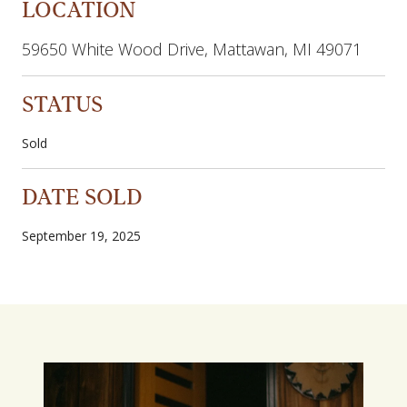
LOCATION
59650 White Wood Drive, Mattawan, MI 49071
STATUS
Sold
DATE SOLD
September 19, 2025