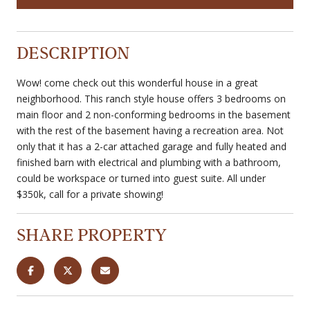
DESCRIPTION
Wow! come check out this wonderful house in a great
neighborhood. This ranch style house offers 3 bedrooms on
main floor and 2 non-conforming bedrooms in the basement
with the rest of the basement having a recreation area. Not
only that it has a 2-car attached garage and fully heated and
finished barn with electrical and plumbing with a bathroom,
could be workspace or turned into guest suite. All under
$350k, call for a private showing!
SHARE PROPERTY