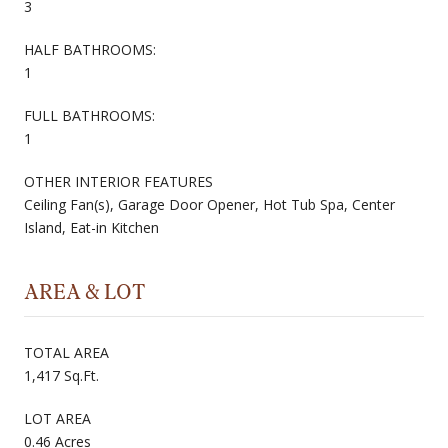
3
HALF BATHROOMS:
1
FULL BATHROOMS:
1
OTHER INTERIOR FEATURES
Ceiling Fan(s), Garage Door Opener, Hot Tub Spa, Center
Island, Eat-in Kitchen
AREA & LOT
TOTAL AREA
1,417 Sq.Ft.
LOT AREA
0.46 Acres