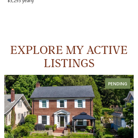
$3,293 yearly
EXPLORE MY ACTIVE
LISTINGS
PENDING