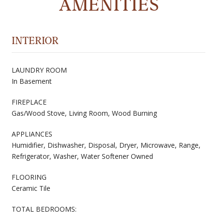
AMENITIES
INTERIOR
LAUNDRY ROOM
In Basement
FIREPLACE
Gas/Wood Stove, Living Room, Wood Burning
APPLIANCES
Humidifier, Dishwasher, Disposal, Dryer, Microwave, Range,
Refrigerator, Washer, Water Softener Owned
FLOORING
Ceramic Tile
TOTAL BEDROOMS: