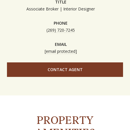
TITLE
Associate Broker | Interior Designer
PHONE
(269) 720-7245
EMAIL
[email protected]
CONTACT AGENT
PROPERTY