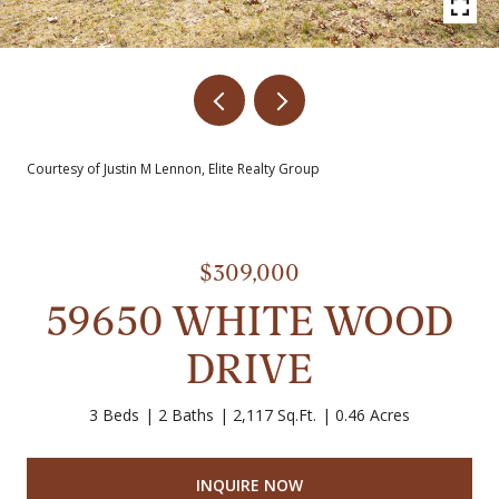
Courtesy of Justin M Lennon, Elite Realty Group
$309,000
59650 WHITE WOOD
DRIVE
3 Beds
2 Baths
2,117 Sq.Ft.
0.46 Acres
INQUIRE NOW