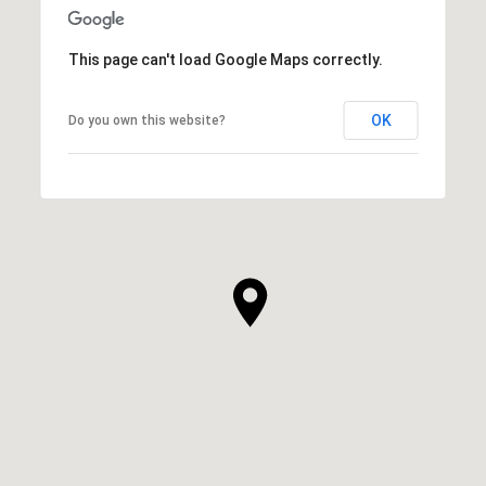
This page can't load Google Maps correctly.
OK
Do you own this website?