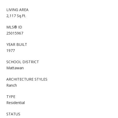
LIVING AREA
2,117 Sq.Ft.
MLS® ID
25015967
YEAR BUILT
1977
SCHOOL DISTRICT
Mattawan
ARCHITECTURE STYLES
Ranch
TYPE
Residential
STATUS