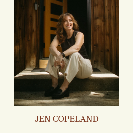
JEN COPELAND