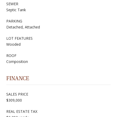
SEWER
Septic Tank
PARKING
Detached, Attached
LOT FEATURES
Wooded
ROOF
Composition
FINANCE
SALES PRICE
$309,000
REAL ESTATE TAX