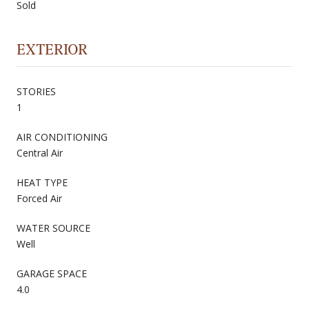
Sold
EXTERIOR
STORIES
1
AIR CONDITIONING
Central Air
HEAT TYPE
Forced Air
WATER SOURCE
Well
GARAGE SPACE
4.0