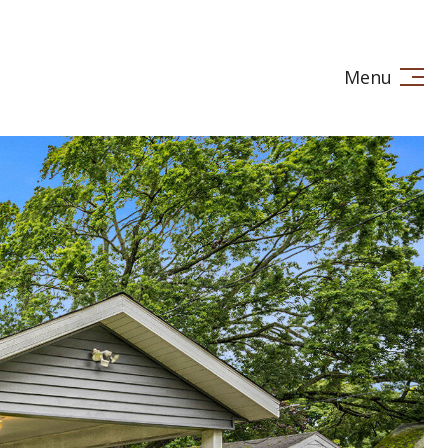
Menu
LE IN
STAGING
LET'S CONNECT
(269) 720-7245