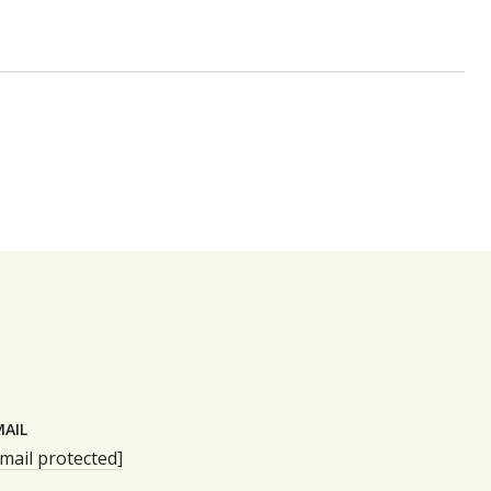
MAIL
mail protected]