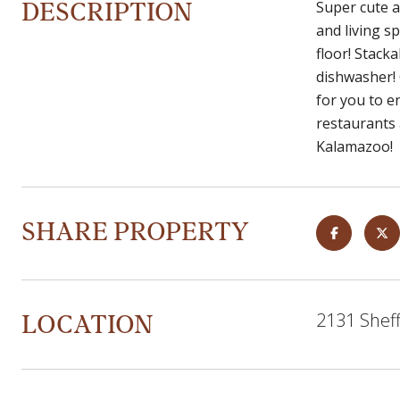
DESCRIPTION
Super cute a
and living s
floor! Stack
dishwasher! 
for you to e
restaurants a
Kalamazoo!
SHARE PROPERTY
LOCATION
2131 Sheff