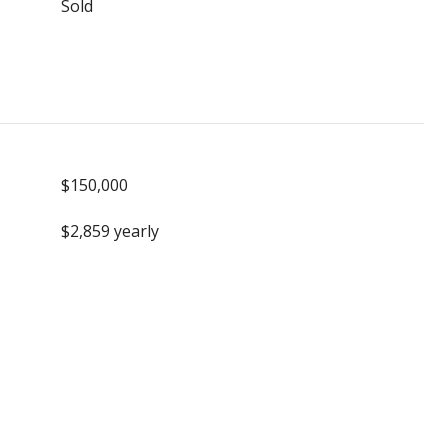
Sold
$150,000
$2,859 yearly