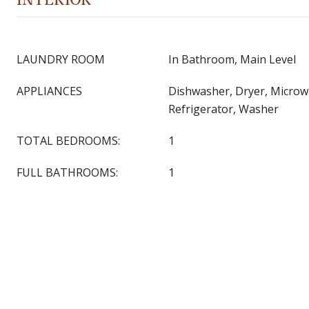
LAUNDRY ROOM
In Bathroom, Main Level
APPLIANCES
Dishwasher, Dryer, Microw
Refrigerator, Washer
TOTAL BEDROOMS:
1
FULL BATHROOMS:
1