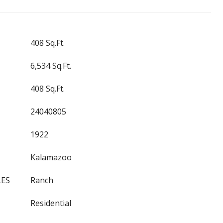
408 Sq.Ft.
6,534 Sq.Ft.
408 Sq.Ft.
24040805
1922
Kalamazoo
LES
Ranch
Residential