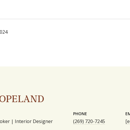
2024
COPELAND
PHONE
E
oker | Interior Designer
(269) 720-7245
[e