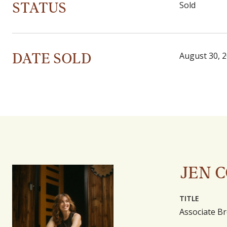
STATUS
Sold
DATE SOLD
August 30, 
JEN 
TITLE
Associate Br