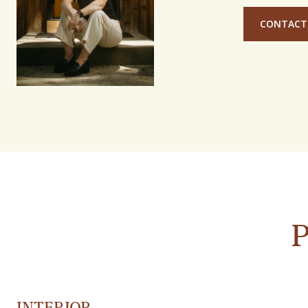
CONTACT
INTERIOR