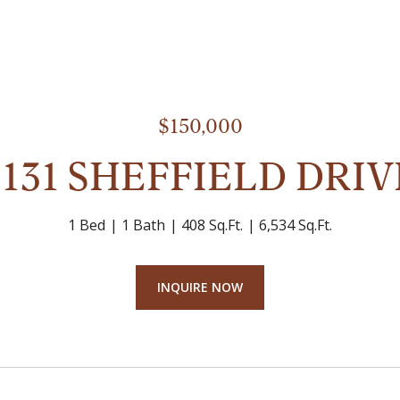
$150,000
2131 SHEFFIELD DRIV
1 Bed
1 Bath
408 Sq.Ft.
6,534 Sq.Ft.
INQUIRE NOW