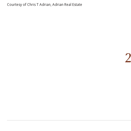
Courtesy of Chris T Adrian, Adrian Real Estate