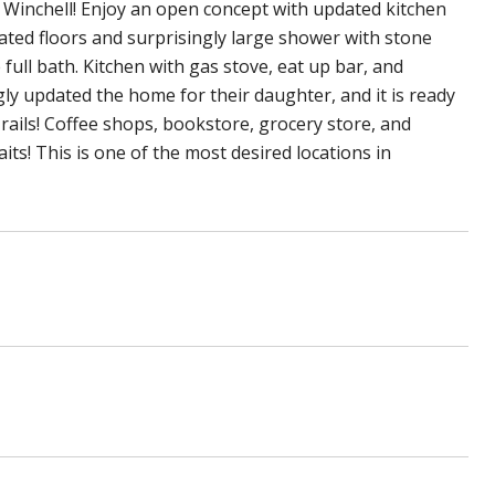
 Winchell! Enjoy an open concept with updated kitchen
eated floors and surprisingly large shower with stone
full bath. Kitchen with gas stove, eat up bar, and
ly updated the home for their daughter, and it is ready
ails! Coffee shops, bookstore, grocery store, and
its! This is one of the most desired locations in