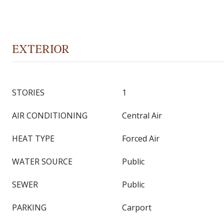
EXTERIOR
STORIES
1
AIR CONDITIONING
Central Air
HEAT TYPE
Forced Air
WATER SOURCE
Public
SEWER
Public
PARKING
Carport