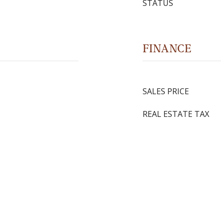
STATUS
FINANCE
SALES PRICE
REAL ESTATE TAX