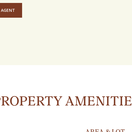
 AGENT
PROPERTY AMENITIE
AREA & LOT