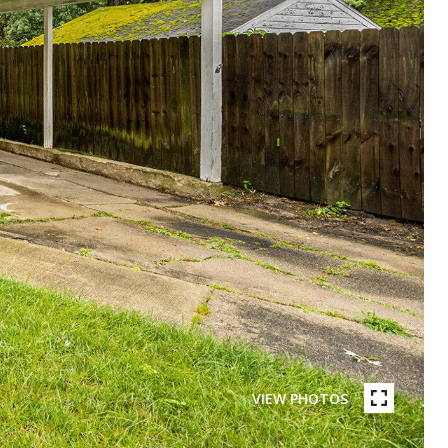
VIEW PHOTOS