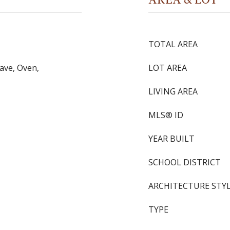
TOTAL AREA
ave, Oven,
LOT AREA
LIVING AREA
MLS® ID
YEAR BUILT
SCHOOL DISTRICT
ARCHITECTURE STY
TYPE