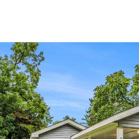
ABOUT JEN
SETT