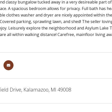
nd classy bungalow tucked away in a very desireable part of
pace. A spacious bedroom allows for privacy. Full bath has h
able clothes washer and dryer are nicely appointed within the 
Covered parking, sprawling lawn, and shed! The seller loving
njoy. Leisurely explore the neighborhood and Asylum Lake Tr
re all within walking distance! Carefree, mainfloor living awa
ield Drive, Kalamazoo, MI 49008