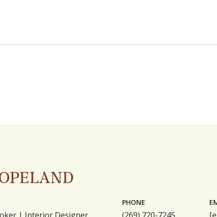
COPELAND
PHONE
E
oker | Interior Designer
(269) 720-7245
[e