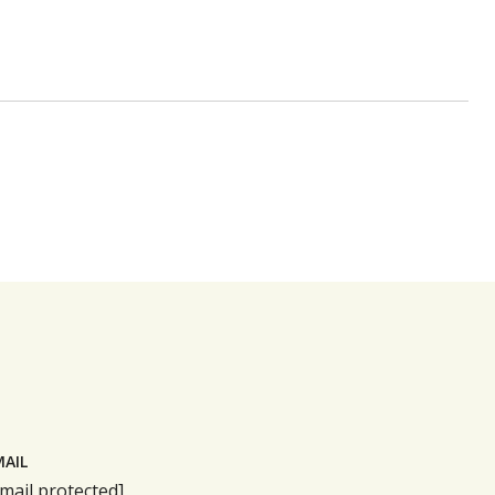
MAIL
mail protected]