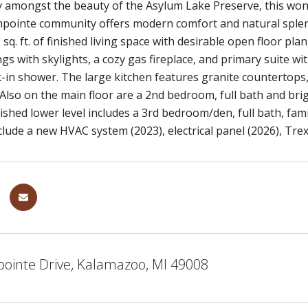
amongst the beauty of the Asylum Lake Preserve, this wond
hpointe community offers modern comfort and natural splen
sq. ft. of finished living space with desirable open floor pla
ngs with skylights, a cozy gas fireplace, and primary suite wi
-in shower. The large kitchen features granite countertops
Also on the main floor are a 2nd bedroom, full bath and br
nished lower level includes a 3rd bedroom/den, full bath, fa
lude a new HVAC system (2023), electrical panel (2026), Tre
pointe Drive, Kalamazoo, MI 49008