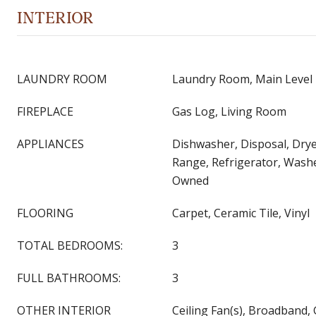
INTERIOR
LAUNDRY ROOM
Laundry Room, Main Level
FIREPLACE
Gas Log, Living Room
APPLIANCES
Dishwasher, Disposal, Drye
Range, Refrigerator, Wash
Owned
FLOORING
Carpet, Ceramic Tile, Vinyl
TOTAL BEDROOMS:
3
FULL BATHROOMS:
3
OTHER INTERIOR
Ceiling Fan(s), Broadband