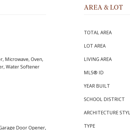
AREA & LOT
TOTAL AREA
LOT AREA
r, Microwave, Oven,
LIVING AREA
er, Water Softener
MLS® ID
YEAR BUILT
SCHOOL DISTRICT
ARCHITECTURE STY
TYPE
, Garage Door Opener,