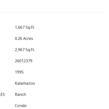
1,667 Sq.Ft.
0.26 Acres
2,967 Sq.Ft.
26012379
1995
Kalamazoo
LES
Ranch
Condo