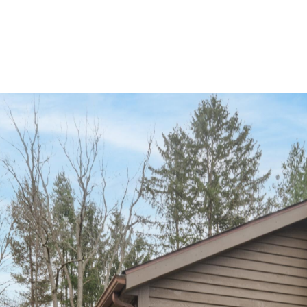
ABOUT JEN
SETT