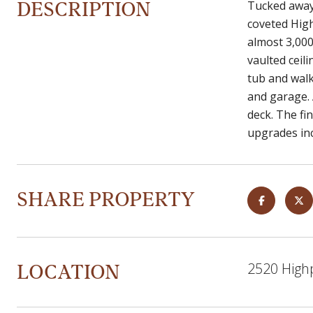
DESCRIPTION
Tucked away 
coveted Hig
almost 3,000 
vaulted ceili
tub and walk
and garage. 
deck. The fi
upgrades inc
SHARE PROPERTY
LOCATION
2520 High