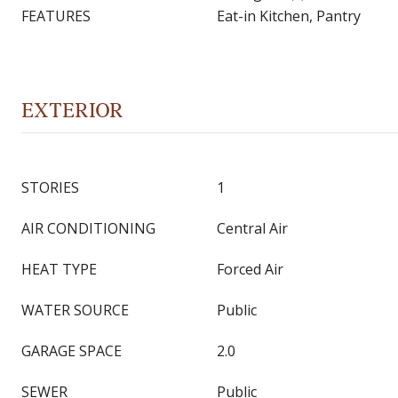
FEATURES
Eat-in Kitchen, Pantry
EXTERIOR
STORIES
1
AIR CONDITIONING
Central Air
HEAT TYPE
Forced Air
WATER SOURCE
Public
GARAGE SPACE
2.0
SEWER
Public