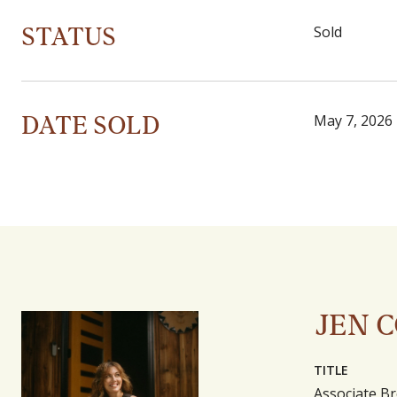
STATUS
Sold
DATE SOLD
May 7, 2026
JEN 
TITLE
Associate Br