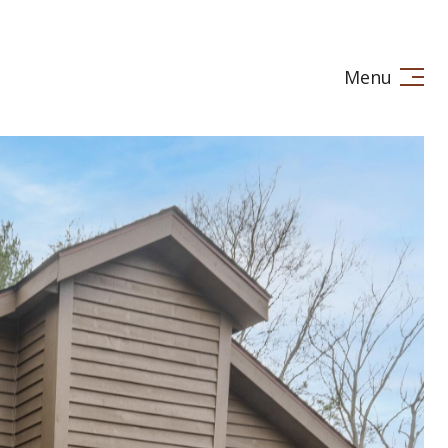
Menu
LE IN
STAGING
LET'S CONNECT
(269) 720-7245