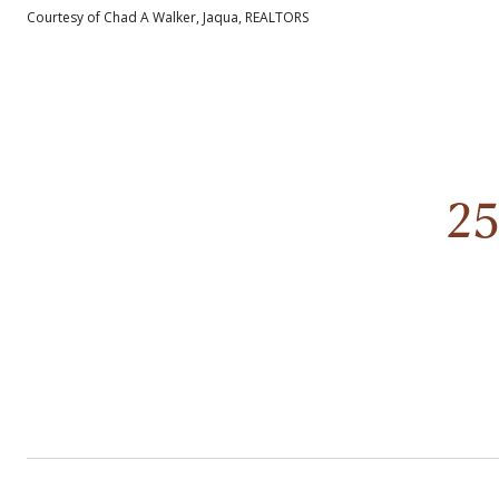
Courtesy of Chad A Walker, Jaqua, REALTORS
2