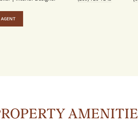
 AGENT
PROPERTY AMENITIE