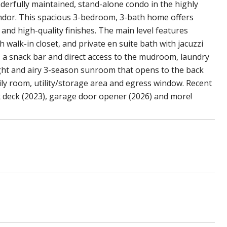
erfully maintained, stand-alone condo in the highly
dor. This spacious 3-bedroom, 3-bath home offers
n and high-quality finishes. The main level features
th walk-in closet, and private en suite bath with jacuzzi
, a snack bar and direct access to the mudroom, laundry
ight and airy 3-season sunroom that opens to the back
mily room, utility/storage area and egress window. Recent
x deck (2023), garage door opener (2026) and more!