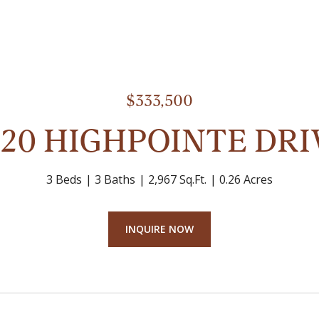
$333,500
520 HIGHPOINTE DRI
3 Beds
3 Baths
2,967 Sq.Ft.
0.26 Acres
INQUIRE NOW