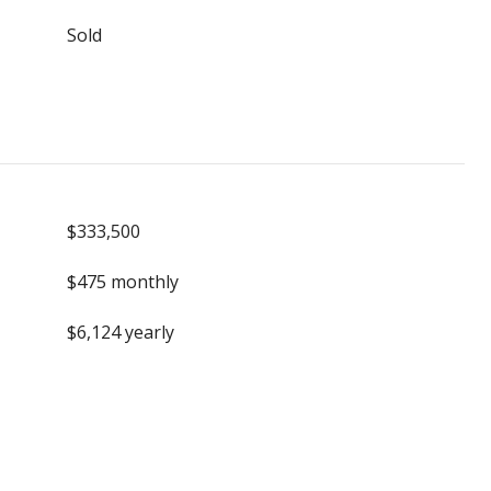
Sold
$333,500
$475 monthly
$6,124 yearly