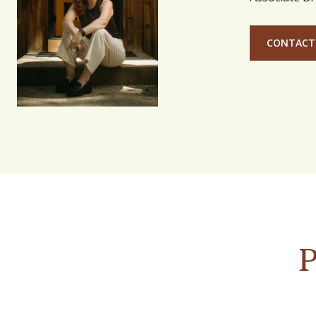
CONTACT