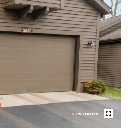
VIEW PHOTOS