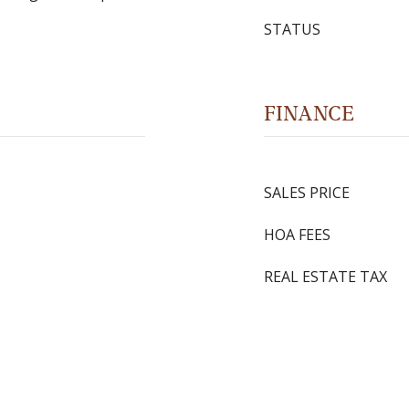
STATUS
FINANCE
SALES PRICE
HOA FEES
REAL ESTATE TAX