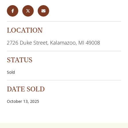
LOCATION
2726 Duke Street, Kalamazoo, MI 49008
STATUS
Sold
DATE SOLD
October 13, 2025