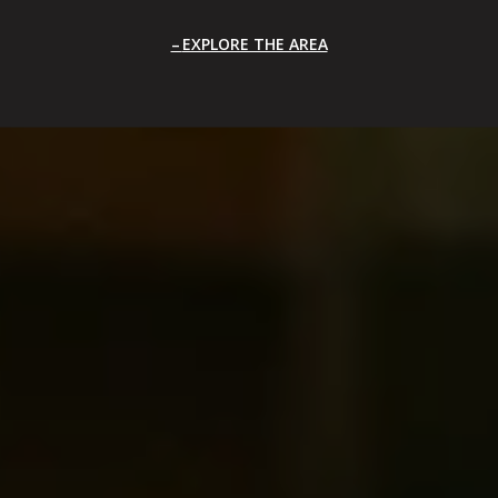
EXPLORE THE AREA