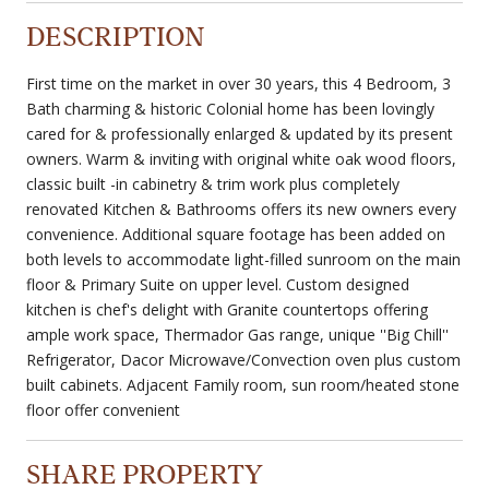
DESCRIPTION
First time on the market in over 30 years, this 4 Bedroom, 3
Bath charming & historic Colonial home has been lovingly
cared for & professionally enlarged & updated by its present
owners. Warm & inviting with original white oak wood floors,
classic built -in cabinetry & trim work plus completely
renovated Kitchen & Bathrooms offers its new owners every
convenience. Additional square footage has been added on
both levels to accommodate light-filled sunroom on the main
floor & Primary Suite on upper level. Custom designed
kitchen is chef's delight with Granite countertops offering
ample work space, Thermador Gas range, unique ''Big Chill''
Refrigerator, Dacor Microwave/Convection oven plus custom
built cabinets. Adjacent Family room, sun room/heated stone
floor offer convenient
SHARE PROPERTY