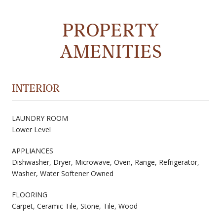
PROPERTY
AMENITIES
INTERIOR
LAUNDRY ROOM
Lower Level
APPLIANCES
Dishwasher, Dryer, Microwave, Oven, Range, Refrigerator,
Washer, Water Softener Owned
FLOORING
Carpet, Ceramic Tile, Stone, Tile, Wood