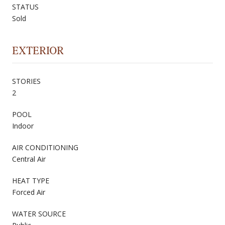
STATUS
Sold
EXTERIOR
STORIES
2
POOL
Indoor
AIR CONDITIONING
Central Air
HEAT TYPE
Forced Air
WATER SOURCE