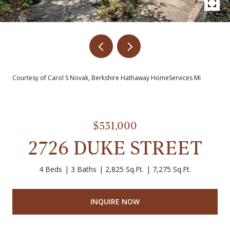
Courtesy of Carol S Novak, Berkshire Hathaway HomeServices MI
$531,000
2726 DUKE STREET
4 Beds
3 Baths
2,825 Sq.Ft.
7,275 Sq.Ft.
INQUIRE NOW