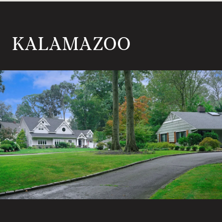
KALAMAZOO