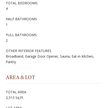
TOTAL BEDROOMS:
4
HALF BATHROOMS:
1
FULL BATHROOMS:
2
OTHER INTERIOR FEATURES
Broadband, Garage Door Opener, Sauna, Eat-in Kitchen,
Pantry
AREA & LOT
TOTAL AREA
2,513 Sq.Ft.
LOT AREA