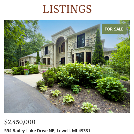
LISTINGS
FOR SALE
$2,450,000
$
554 Bailey Lake Drive NE, Lowell, MI 49331
2