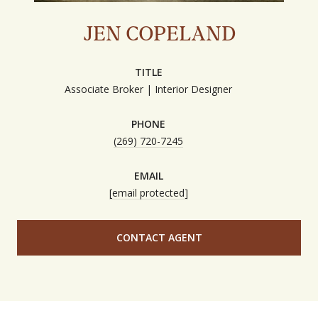
JEN COPELAND
TITLE
Associate Broker | Interior Designer
PHONE
(269) 720-7245
EMAIL
[email protected]
CONTACT AGENT