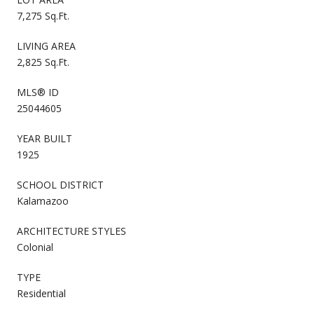
7,275 Sq.Ft.
LIVING AREA
2,825 Sq.Ft.
MLS® ID
25044605
YEAR BUILT
1925
SCHOOL DISTRICT
Kalamazoo
ARCHITECTURE STYLES
Colonial
TYPE
Residential