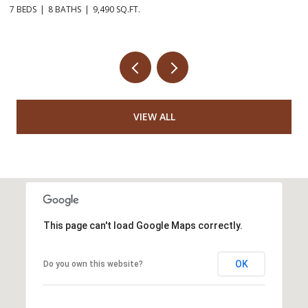
7 BEDS
8 BATHS
9,490 SQ.FT.
3 
VIEW ALL
This page can't load Google Maps correctly.
OK
Do you own this website?