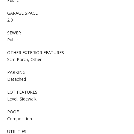
Public
GARAGE SPACE
2.0
SEWER
Public
OTHER EXTERIOR FEATURES
Scrn Porch, Other
PARKING
Detached
LOT FEATURES
Level, Sidewalk
ROOF
Composition
UTILITIES