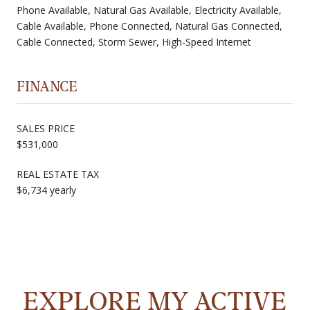
Phone Available, Natural Gas Available, Electricity Available,
Cable Available, Phone Connected, Natural Gas Connected,
Cable Connected, Storm Sewer, High-Speed Internet
FINANCE
SALES PRICE
$531,000
REAL ESTATE TAX
$6,734 yearly
EXPLORE MY ACTIVE