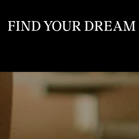
FIND YOUR DREAM