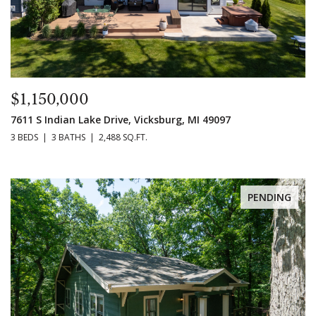
$1,150,000
7611 S Indian Lake Drive, Vicksburg, MI 49097
3 BEDS
3 BATHS
2,488 SQ.FT.
PENDING