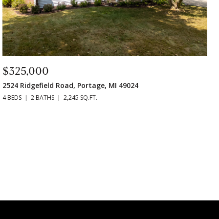
$325,000
2524 Ridgefield Road, Portage, MI 49024
4 BEDS
2 BATHS
2,245 SQ.FT.