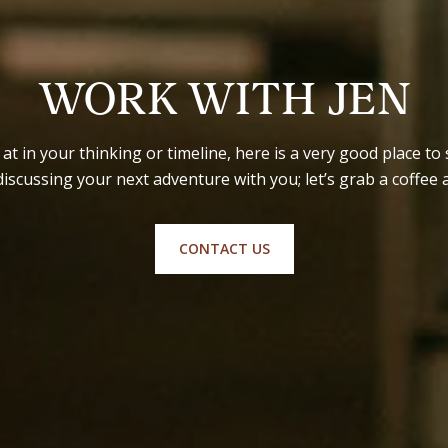
WORK WITH JEN
t in your thinking or timeline, here is a very good place to s
discussing your next adventure with you; let’s grab a coffee 
CONTACT US