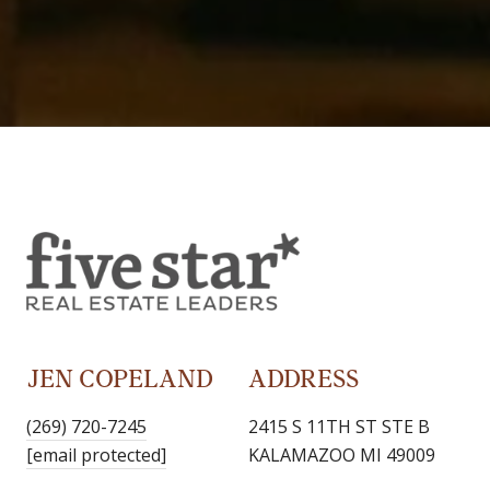
JEN COPELAND
ADDRESS
(269) 720-7245
2415 S 11TH ST STE B
[email protected]
KALAMAZOO MI 49009