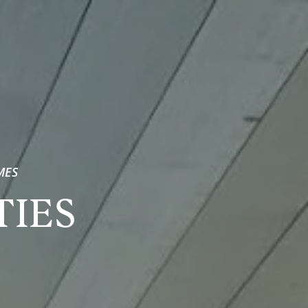
MES
TIES