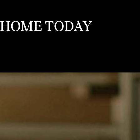
 HOME TODAY