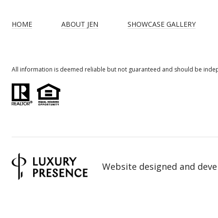
HOME
ABOUT JEN
SHOWCASE GALLERY
All information is deemed reliable but not guaranteed and should be inde
Website designed and deve