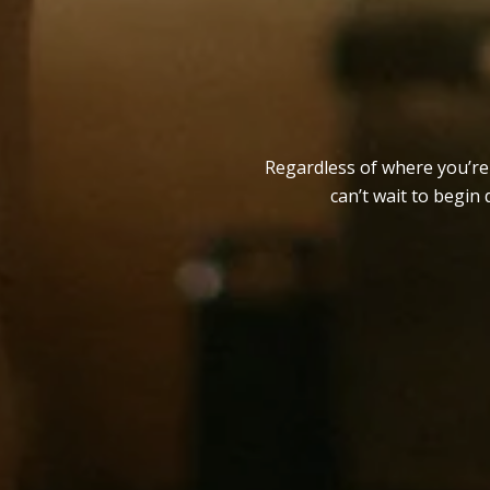
Regardless of where you’re a
can’t wait to begin 