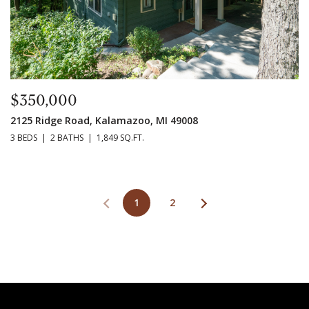
$350,000
2125 Ridge Road, Kalamazoo, MI 49008
3 BEDS
2 BATHS
1,849 SQ.FT.
1
2