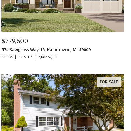
$779,500
574 Sawgrass Way 15, Kalamazoo, MI 49009
3 BEDS
3 BATHS
2,082 SQ.FT.
FOR SALE