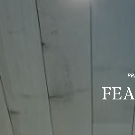
PR
FEA