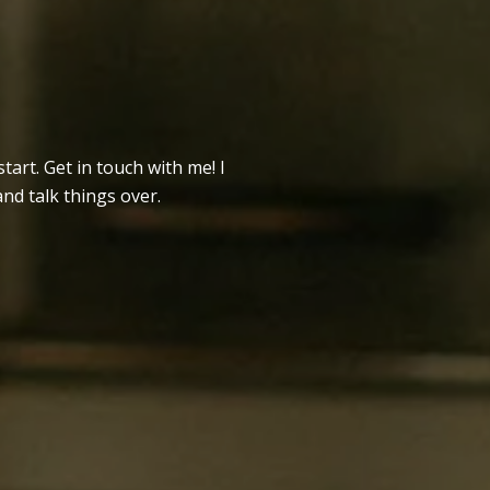
tart. Get in touch with me! I
and talk things over.