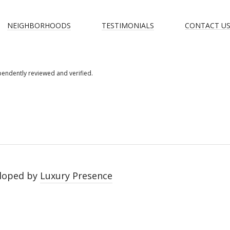
NEIGHBORHOODS
TESTIMONIALS
CONTACT U
pendently reviewed and verified.
loped by
Luxury Presence