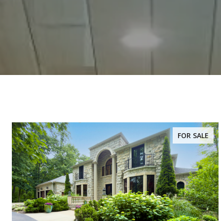
FOR SALE