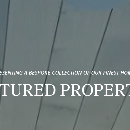
ESENTING A BESPOKE COLLECTION OF OUR FINEST HO
TURED PROPER