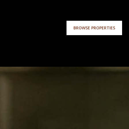
BROWSE PROPERTIES