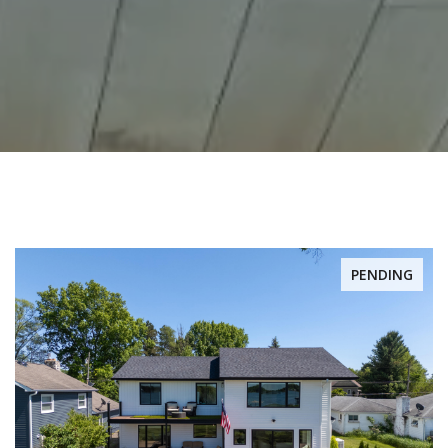
PENDING