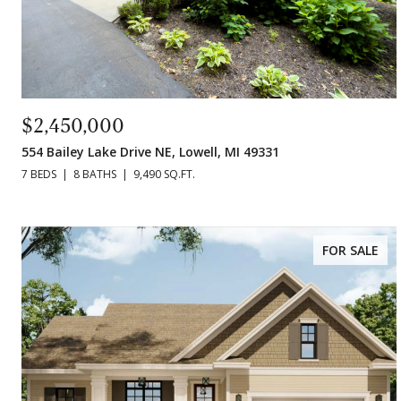
$2,450,000
554 Bailey Lake Drive NE, Lowell, MI 49331
7 BEDS
8 BATHS
9,490 SQ.FT.
FOR SALE