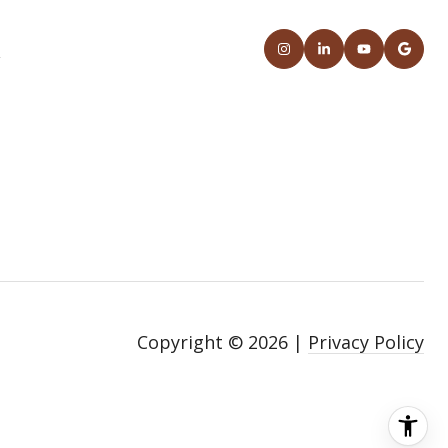
S
Copyright ©
2026
|
Privacy Policy