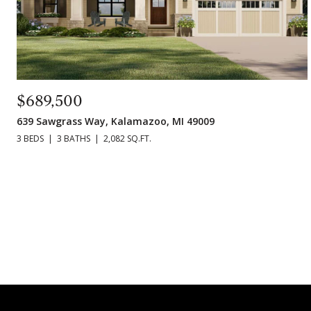
$689,500
639 Sawgrass Way, Kalamazoo, MI 49009
3 BEDS
3 BATHS
2,082 SQ.FT.