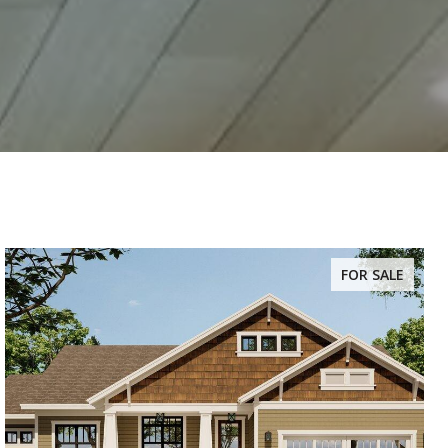
FOR SALE