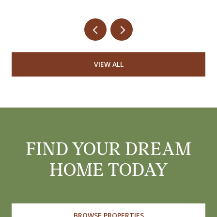
VIEW ALL
FIND YOUR DREAM
HOME TODAY
BROWSE PROPERTIES