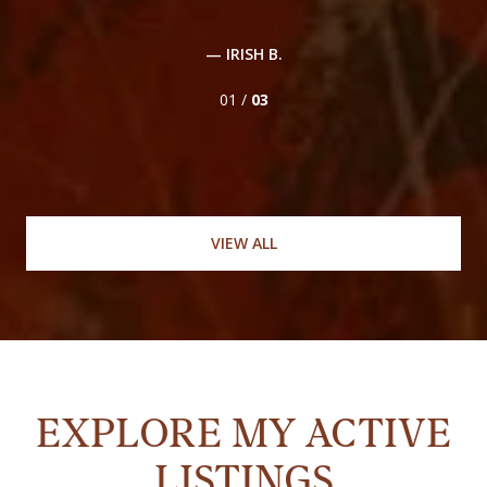
,
en
..
— IRISH B.
01 /
03
VIEW ALL
EXPLORE MY ACTIVE
LISTINGS