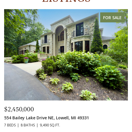
FOR SALE
$2,450,000
$
554 Bailey Lake Drive NE, Lowell, MI 49331
2
7 BEDS
8 BATHS
9,490 SQ.FT.
3 