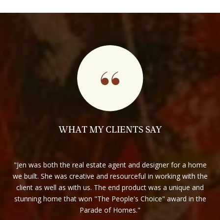
WHAT MY CLIENTS SAY
best
Jen was both the real estate agent and designer for a home
y
we built. She was creative and resourceful in working with the
s
client as well as with us. The end product was a unique and
r
s or
stunning home that won "The People's Choice" award in the
e to
Parade of Homes.