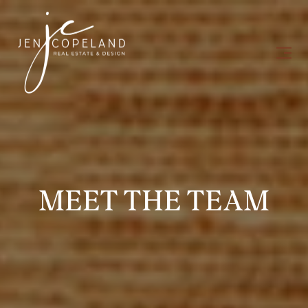
MEET THE TEAM