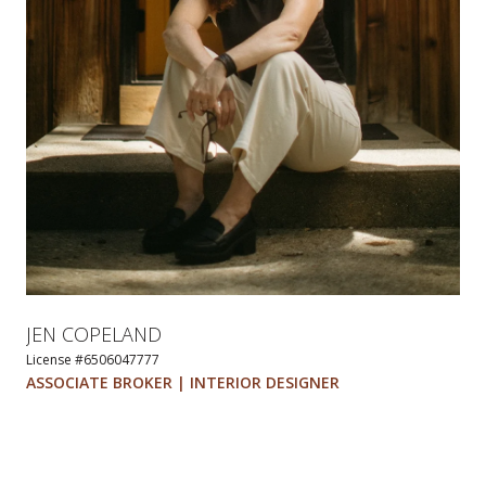
JEN COPELAND
License #6506047777
ASSOCIATE BROKER | INTERIOR DESIGNER